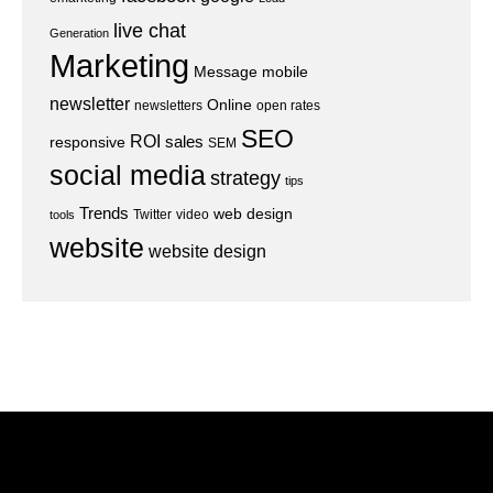
live chat
Generation
Marketing
Message
mobile
newsletter
Online
newsletters
open rates
SEO
ROI
sales
responsive
SEM
social media
strategy
tips
Trends
web design
Twitter
video
tools
website
website design