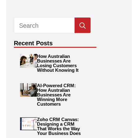
Search
for:
Recent Posts
How Australian
Businesses Are
Losing Customers
Without Knowing It
AI-Powered CRM:
How Australian
Businesses Are
Winning More
Customers
Zoho CRM Canvas:
Designing a CRM
That Works the Way
Your Business Does