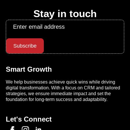
Stay in touch
Email
*
Subscribe
Smart Growth
We help businesses achieve quick wins while driving
digital transformation. With a focus on CRM and tailored
strategies, we ensure immediate impact and set the
foundation for long-term success and adaptability.
Let's Connect