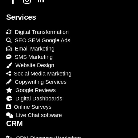
Services
Digital Transformation
SEO SEM Google Ads
Email Marketing
SMS Marketing
Website Design
Social Media Marketing
Copywriting Services
Google Reviews
Digital Dashboards
Online Surveys
Live Chat software
CRM