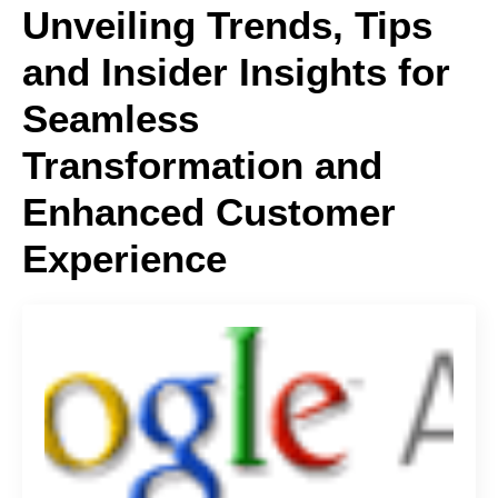
Unveiling Trends, Tips
and Insider Insights for
Seamless
Transformation and
Enhanced Customer
Experience