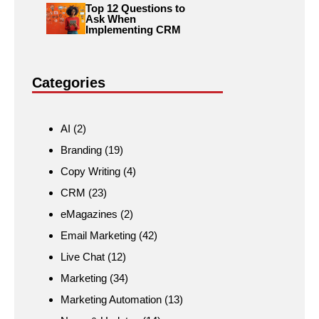
Top 12 Questions to
Ask When
Implementing CRM
Categories
AI
(2)
Branding
(19)
Copy Writing
(4)
CRM
(23)
eMagazines
(2)
Email Marketing
(42)
Live Chat
(12)
Marketing
(34)
Marketing Automation
(13)