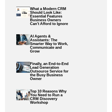
What a Modern CRM
Should Look Like:
Essential Features
Business Owners
Can’t Afford to Ignore
AI Agents &
Assistants: The
Smarter Way to Work,
Communicate and
Grow
Finally, an End-to-End
Lead Generation
Outsource Service for
the Busy Business
Owner
Top 10 Reasons Why
You Need to Run a
CRM Discovery
Workshop