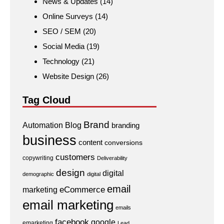
News & Updates
(14)
Online Surveys
(14)
SEO / SEM
(20)
Social Media
(19)
Technology
(21)
Website Design
(26)
Tag Cloud
Brand
Automation
Blog
branding
business
content
conversions
customers
copywriting
Deliverability
design
digital
demographic
digital
email
eCommerce
marketing
email marketing
emails
facebook
google
emarketing
Lead