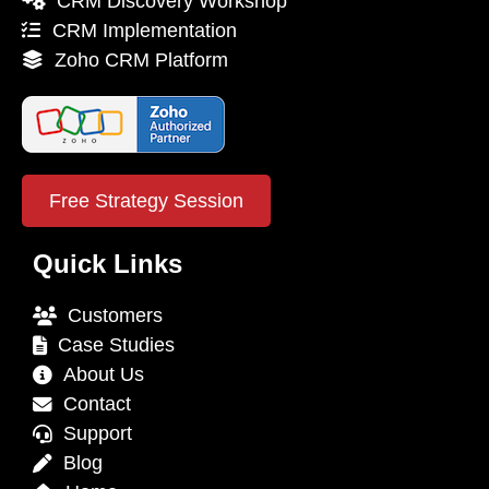
CRM Discovery Workshop
CRM Implementation
Zoho CRM Platform
Free Strategy Session
Quick Links
Customers
Case Studies
About Us
Contact
Support
Blog