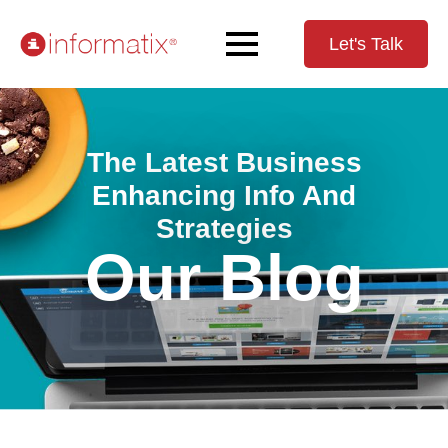
Let's Talk
The Latest Business
Enhancing Info And
Strategies
Our Blog