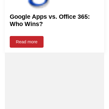
Google Apps vs. Office 365:
Who Wins?
Read more