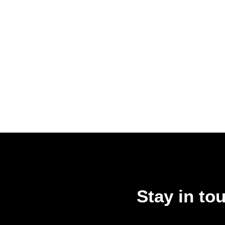
Stay in to