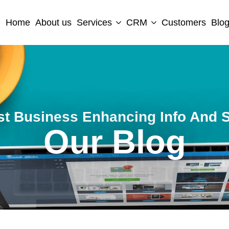
Home
About us
Services
CRM
Customers
Blo
st Business Enhancing Info And S
Our Blog