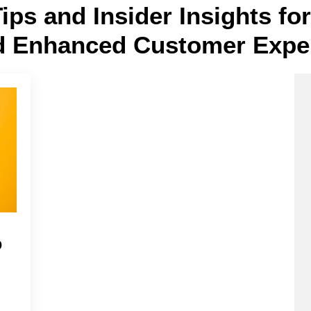
Tips and Insider Insights f
d Enhanced Customer Expe
o