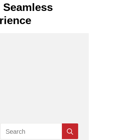
or Seamless
rience
Search
for: