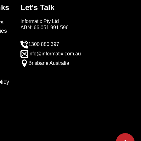
nks
Let's Talk
Informatix Pty Ltd
s
ABN: 66 051 991 596
ies
1300 880 397
info@informatix.com.au
Brisbane Australia
licy