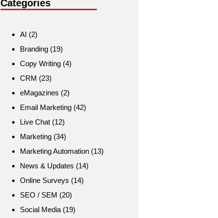
Categories
AI
(2)
Branding
(19)
Copy Writing
(4)
CRM
(23)
eMagazines
(2)
Email Marketing
(42)
Live Chat
(12)
Marketing
(34)
Marketing Automation
(13)
News & Updates
(14)
Online Surveys
(14)
SEO / SEM
(20)
Social Media
(19)