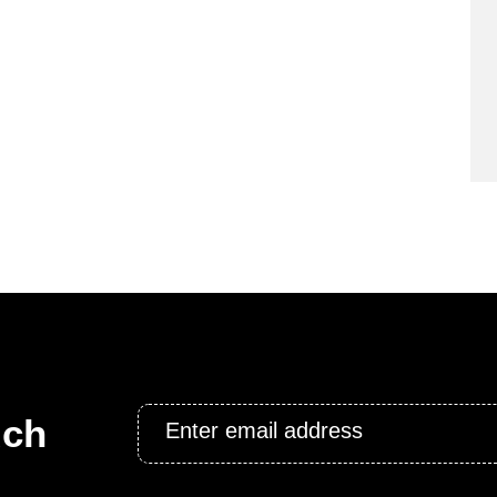
Email
uch
*