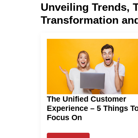
Unveiling Trends, 
Transformation an
The Unified Customer
Experience – 5 Things T
Focus On