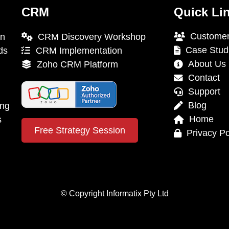
CRM
Quick Li
Customer
on
CRM Discovery Workshop
Case Stud
ds
CRM Implementation
About Us
Zoho CRM Platform
Contact
Support
Blog
ing
Home
s
Free Strategy Session
Privacy Po
© Copyright Informatix Pty Ltd