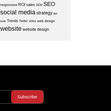
SEO
ROI
sales
responsive
SEM
social media
strategy
tips
Trends
web design
Twitter
video
tools
website
website design
Subscribe