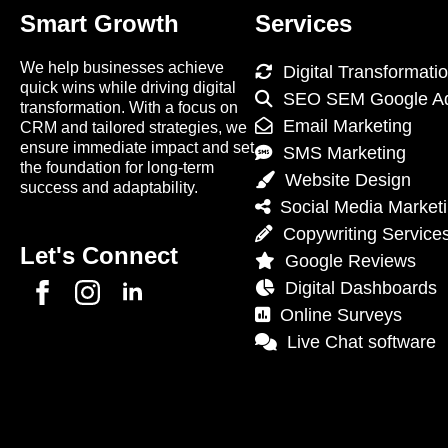
Smart Growth
Services
We help businesses achieve
Digital Transformati
quick wins while driving digital
SEO SEM Google A
transformation. With a focus on
Email Marketing
CRM and tailored strategies, we
ensure immediate impact and set
SMS Marketing
the foundation for long-term
Website Design
success and adaptability.
Social Media Market
Copywriting Service
Let's Connect
Google Reviews
Digital Dashboards
Online Surveys
Live Chat software