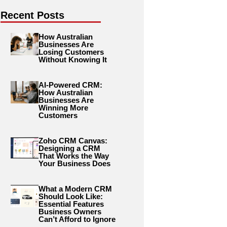
Recent Posts
How Australian
Businesses Are
Losing Customers
Without Knowing It
AI-Powered CRM:
How Australian
Businesses Are
Winning More
Customers
Zoho CRM Canvas:
Designing a CRM
That Works the Way
Your Business Does
What a Modern CRM
Should Look Like:
Essential Features
Business Owners
Can’t Afford to Ignore