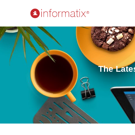
The Late