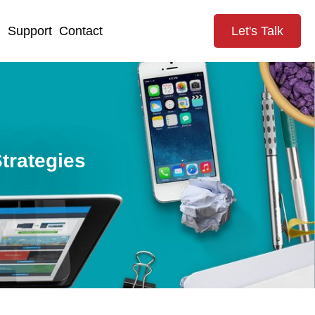
g
Support
Contact
Let's Talk
trategies