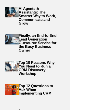
AI Agents &
Assistants: The
Smarter Way to Work,
Communicate and
Grow
Finally, an End-to-End
Lead Generation
Outsource Service for
the Busy Business
Owner
Top 10 Reasons Why
You Need to Run a
CRM Discovery
Workshop
Top 12 Questions to
Ask When
Implementing CRM