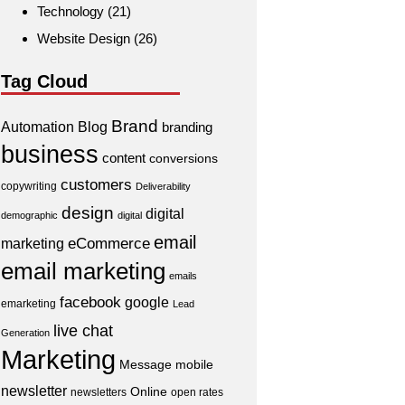
Technology
(21)
Website Design
(26)
Tag Cloud
Brand
Automation
Blog
branding
business
content
conversions
customers
copywriting
Deliverability
design
digital
demographic
digital
email
eCommerce
marketing
email marketing
emails
facebook
google
emarketing
Lead
live chat
Generation
Marketing
Message
mobile
newsletter
Online
newsletters
open rates