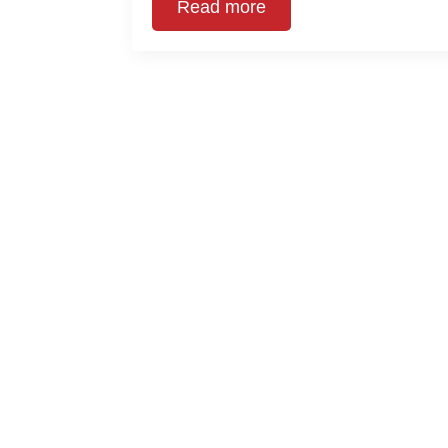
Read more