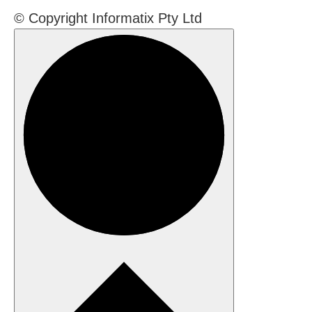
© Copyright Informatix Pty Ltd