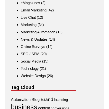
eMagazines
(2)
Email Marketing
(42)
Live Chat
(12)
Marketing
(34)
Marketing Automation
(13)
News & Updates
(14)
Online Surveys
(14)
SEO / SEM
(20)
Social Media
(19)
Technology
(21)
Website Design
(26)
Tag Cloud
Brand
Automation
Blog
branding
business
content
conversions