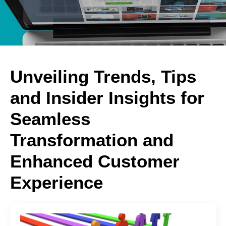
Unveiling Trends, Tips
and Insider Insights for
Seamless
Transformation and
Enhanced Customer
Experience