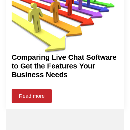
Comparing Live Chat Software
to Get the Features Your
Business Needs
Read more