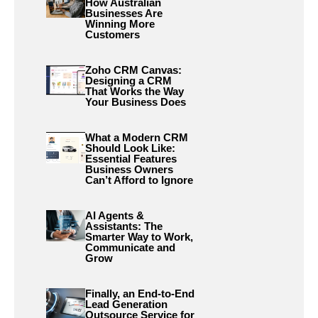
How Australian
Businesses Are
Winning More
Customers
Zoho CRM Canvas:
Designing a CRM
That Works the Way
Your Business Does
What a Modern CRM
Should Look Like:
Essential Features
Business Owners
Can’t Afford to Ignore
AI Agents &
Assistants: The
Smarter Way to Work,
Communicate and
Grow
Finally, an End-to-End
Lead Generation
Outsource Service for