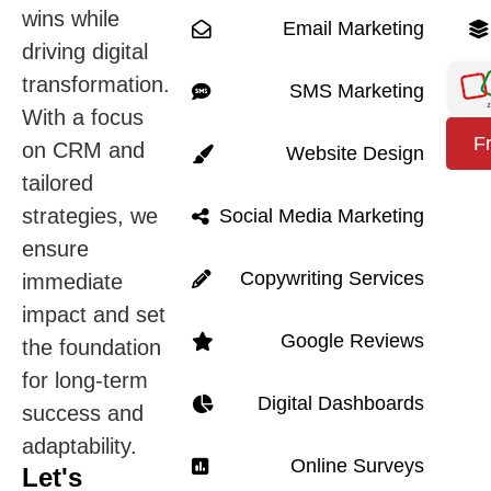
wins while
Email Marketing
driving digital
transformation.
SMS Marketing
With a focus
F
on CRM and
Website Design
tailored
strategies, we
Social Media Marketing
ensure
Copywriting Services
immediate
impact and set
Google Reviews
the foundation
for long-term
Digital Dashboards
success and
adaptability.
Online Surveys
Let's