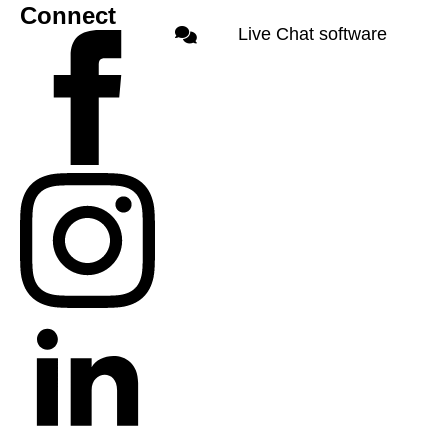
Connect
Live Chat software