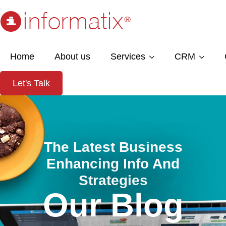
Home
About us
Services
CRM
Let's Talk
The Latest Business
Enhancing Info And
Strategies
Our Blog