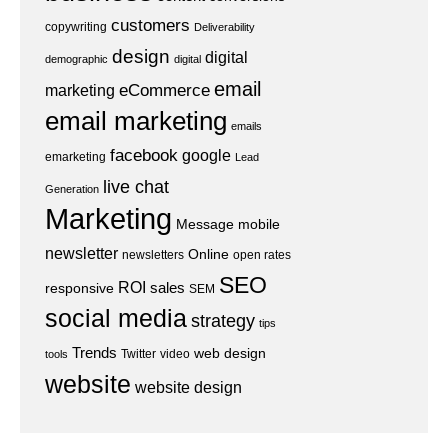
customers
copywriting
Deliverability
design
digital
demographic
digital
email
eCommerce
marketing
email marketing
emails
facebook
google
emarketing
Lead
live chat
Generation
Marketing
Message
mobile
newsletter
Online
newsletters
open rates
SEO
ROI
sales
responsive
SEM
social media
strategy
tips
Trends
web design
Twitter
video
tools
website
website design