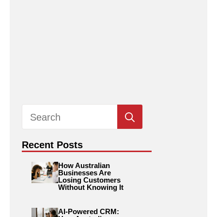
Search
for:
Recent Posts
How Australian
Businesses Are
Losing Customers
Without Knowing It
AI-Powered CRM: