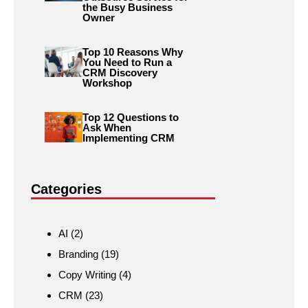
the Busy Business
Owner
Top 10 Reasons Why
You Need to Run a
CRM Discovery
Workshop
Top 12 Questions to
Ask When
Implementing CRM
Categories
AI
(2)
Branding
(19)
Copy Writing
(4)
CRM
(23)