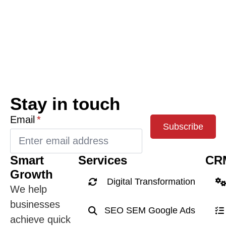
Stay in touch
Email
*
Subscribe
Smart
Services
CR
Growth
Digital Transformation
We help
businesses
SEO SEM Google Ads
achieve quick