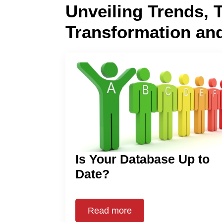
Unveiling Trends, 
Transformation an
Is Your Database Up to
Date?
Read more