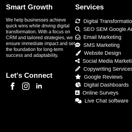
Smart Growth
Services
We help businesses achieve
Digital Transformati
quick wins while driving digital
SEO SEM Google A
transformation. With a focus on
Email Marketing
CRM and tailored strategies, we
ensure immediate impact and set
SMS Marketing
the foundation for long-term
Website Design
success and adaptability.
Social Media Market
Copywriting Service
Let's Connect
Google Reviews
Digital Dashboards
Online Surveys
Live Chat software