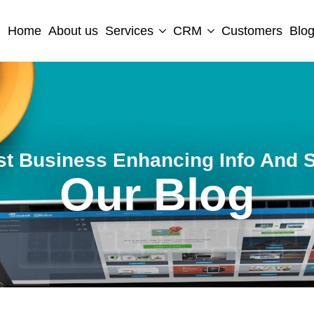
Home
About us
Services
CRM
Customers
Blo
st Business Enhancing Info And S
Our Blog