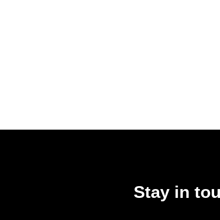
Stay in to