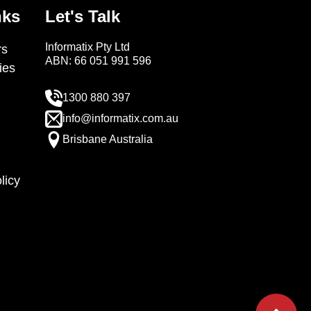
nks
Let's Talk
Informatix Pty Ltd
s
ABN: 66 051 991 596
ies
1300 880 397
info@informatix.com.au
Brisbane Australia
licy