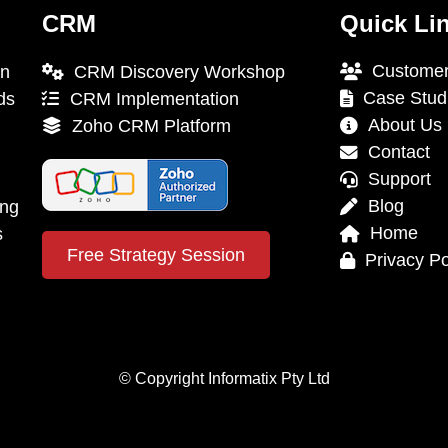
CRM
Quick Li
Customer
on
CRM Discovery Workshop
Case Stud
ds
CRM Implementation
About Us
Zoho CRM Platform
Contact
Support
Blog
ing
Home
s
Free Strategy Session
Privacy Po
© Copyright Informatix Pty Ltd