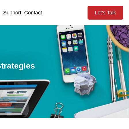
g
Support
Contact
Let's Talk
trategies