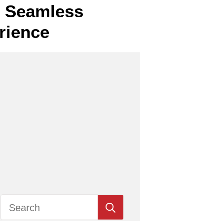
or Seamless
rience
Search
for: