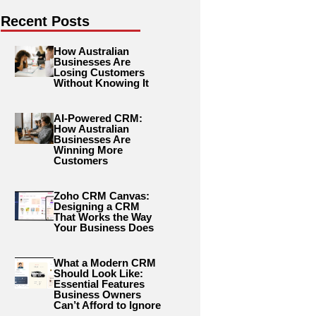
Recent Posts
How Australian
Businesses Are
Losing Customers
Without Knowing It
AI-Powered CRM:
How Australian
Businesses Are
Winning More
Customers
Zoho CRM Canvas:
Designing a CRM
That Works the Way
Your Business Does
What a Modern CRM
Should Look Like:
Essential Features
Business Owners
Can’t Afford to Ignore