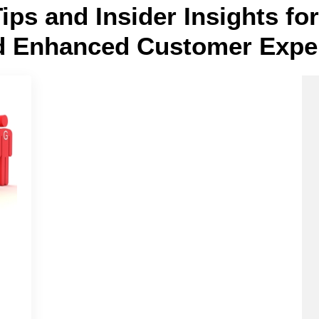
Tips and Insider Insights f
d Enhanced Customer Expe