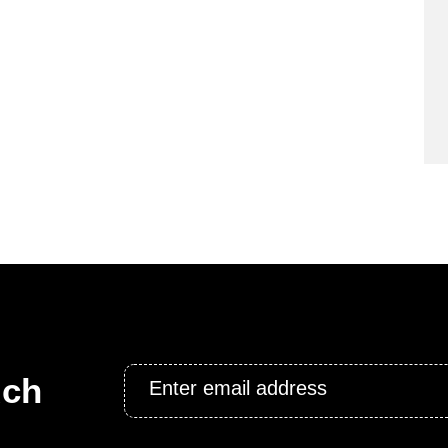
Email
uch
*