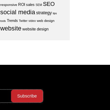
SEO
ROI
sales
responsive
SEM
social media
strategy
tips
Trends
web design
Twitter
video
tools
website
website design
Subscribe