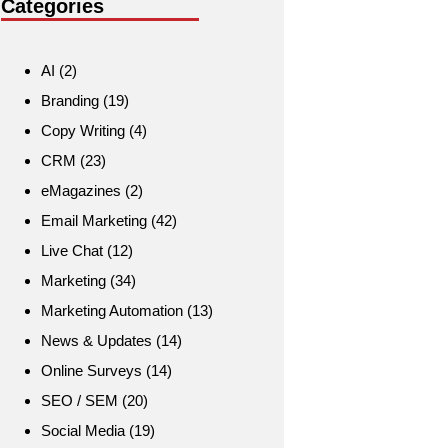
Categories
AI
(2)
Branding
(19)
Copy Writing
(4)
CRM
(23)
eMagazines
(2)
Email Marketing
(42)
Live Chat
(12)
Marketing
(34)
Marketing Automation
(13)
News & Updates
(14)
Online Surveys
(14)
SEO / SEM
(20)
Social Media
(19)