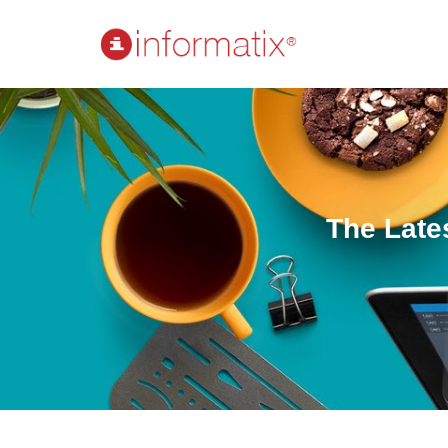
The Late