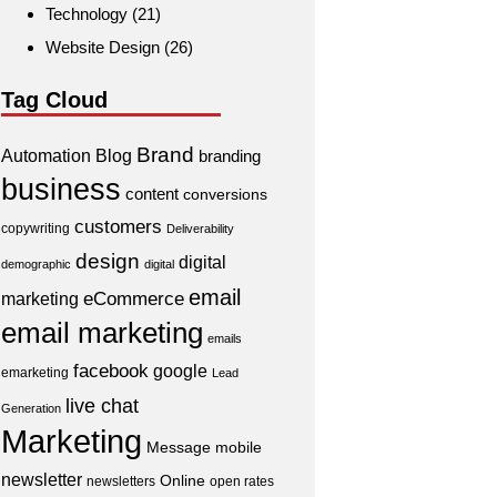
Technology
(21)
Website Design
(26)
Tag Cloud
Brand
Automation
Blog
branding
business
content
conversions
customers
copywriting
Deliverability
design
digital
demographic
digital
email
eCommerce
marketing
email marketing
emails
facebook
google
emarketing
Lead
live chat
Generation
Marketing
Message
mobile
newsletter
Online
newsletters
open rates