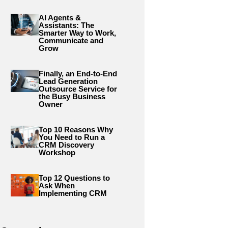
AI Agents &
Assistants: The
Smarter Way to Work,
Communicate and
Grow
Finally, an End-to-End
Lead Generation
Outsource Service for
the Busy Business
Owner
Top 10 Reasons Why
You Need to Run a
CRM Discovery
Workshop
Top 12 Questions to
Ask When
Implementing CRM