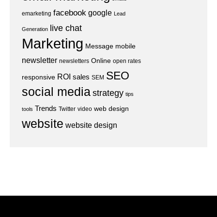
facebook
google
emarketing
Lead
live chat
Generation
Marketing
Message
mobile
newsletter
Online
newsletters
open rates
SEO
ROI
sales
responsive
SEM
social media
strategy
tips
Trends
web design
Twitter
video
tools
website
website design