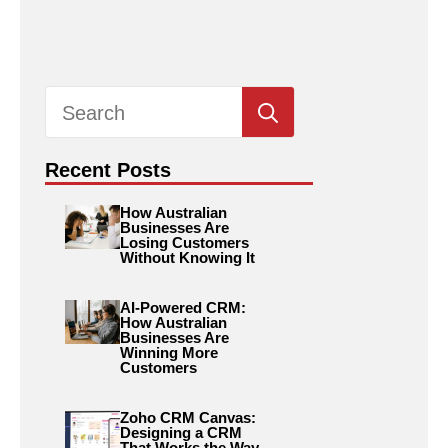
Search
for:
Recent Posts
How Australian
Businesses Are
Losing Customers
Without Knowing It
AI-Powered CRM:
How Australian
Businesses Are
Winning More
Customers
Zoho CRM Canvas:
Designing a CRM
That Works the Way