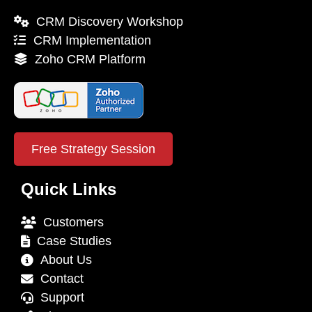
CRM Discovery Workshop
CRM Implementation
Zoho CRM Platform
Free Strategy Session
Quick Links
Customers
Case Studies
About Us
Contact
Support