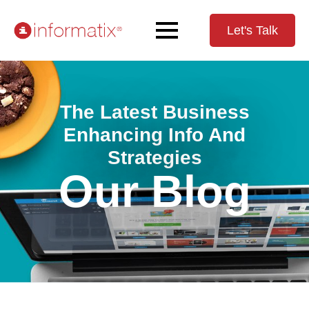
Let's Talk
The Latest Business
Enhancing Info And
Strategies
Our Blog