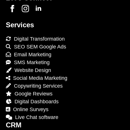
Services
Digital Transformation
SEO SEM Google Ads
Email Marketing
SMS Marketing
Website Design
Social Media Marketing
Copywriting Services
Google Reviews
Digital Dashboards
Online Surveys
Live Chat software
CRM