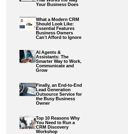
Your Business Does
What a Modern CRM
Should Look Like:
Essential Features
Business Owners
Can’t Afford to Ignore
AI Agents &
Assistants: The
Smarter Way to Work,
Communicate and
Grow
Finally, an End-to-End
Lead Generation
Outsource Service for
the Busy Business
Owner
Top 10 Reasons Why
You Need to Run a
CRM Discovery
Workshop