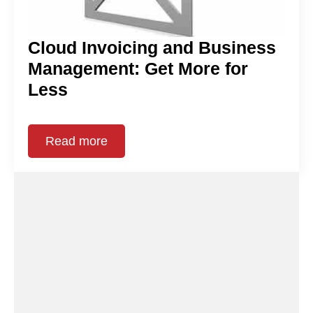
Cloud Invoicing and Business
Management: Get More for
Less
Read more