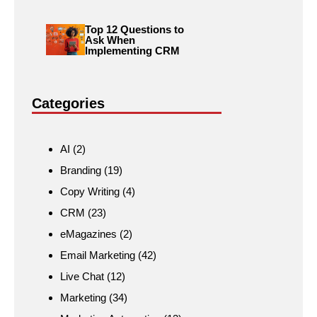
Top 12 Questions to
Ask When
Implementing CRM
Categories
AI
(2)
Branding
(19)
Copy Writing
(4)
CRM
(23)
eMagazines
(2)
Email Marketing
(42)
Live Chat
(12)
Marketing
(34)