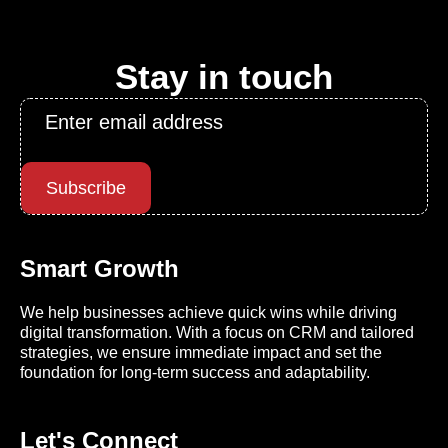
Stay in touch
Email
*
Subscribe
Smart Growth
We help businesses achieve quick wins while driving
digital transformation. With a focus on CRM and tailored
strategies, we ensure immediate impact and set the
foundation for long-term success and adaptability.
Let's Connect