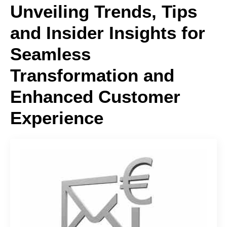
Unveiling Trends, Tips
and Insider Insights for
Seamless
Transformation and
Enhanced Customer
Experience