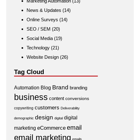
Marketing Automation
(13)
News & Updates
(14)
Online Surveys
(14)
SEO / SEM
(20)
Social Media
(19)
Technology
(21)
Website Design
(26)
Tag Cloud
Brand
Automation
Blog
branding
business
content
conversions
customers
copywriting
Deliverability
design
digital
demographic
digital
email
eCommerce
marketing
email marketing
emails