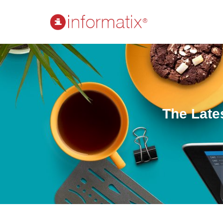
The Late