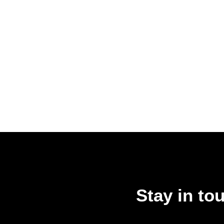
Stay in to