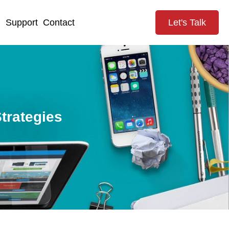
g
Support
Contact
Let's Talk
trategies