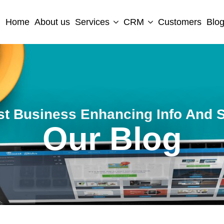
Home
About us
Services
CRM
Customers
Blo
st Business Enhancing Info And S
Our Blog