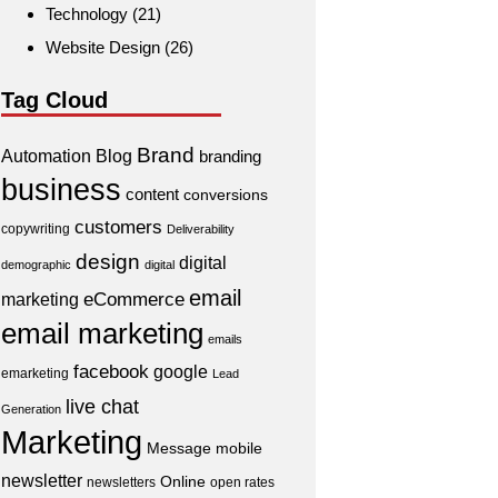
Technology
(21)
Website Design
(26)
Tag Cloud
Brand
Automation
Blog
branding
business
content
conversions
customers
copywriting
Deliverability
design
digital
demographic
digital
email
eCommerce
marketing
email marketing
emails
facebook
google
emarketing
Lead
live chat
Generation
Marketing
Message
mobile
newsletter
Online
newsletters
open rates