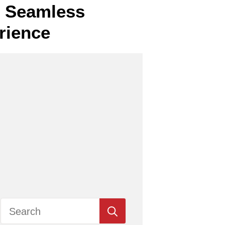
or Seamless
rience
Search
for: