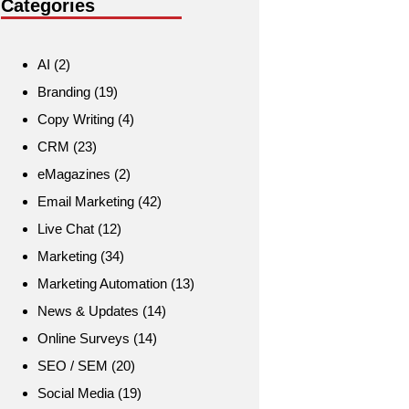
Categories
AI
(2)
Branding
(19)
Copy Writing
(4)
CRM
(23)
eMagazines
(2)
Email Marketing
(42)
Live Chat
(12)
Marketing
(34)
Marketing Automation
(13)
News & Updates
(14)
Online Surveys
(14)
SEO / SEM
(20)
Social Media
(19)