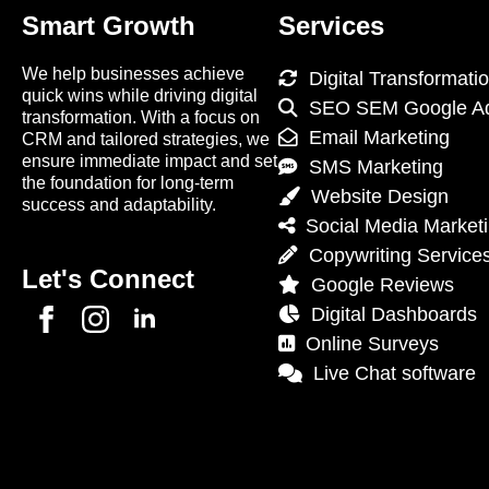
Smart Growth
Services
We help businesses achieve
Digital Transformati
quick wins while driving digital
SEO SEM Google A
transformation. With a focus on
Email Marketing
CRM and tailored strategies, we
ensure immediate impact and set
SMS Marketing
the foundation for long-term
Website Design
success and adaptability.
Social Media Market
Copywriting Service
Let's Connect
Google Reviews
Digital Dashboards
Online Surveys
Live Chat software