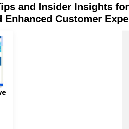
Tips and Insider Insights f
d Enhanced Customer Expe
ve