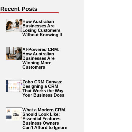
Recent Posts
How Australian
Businesses Are
Losing Customers
Without Knowing It
AI-Powered CRM:
How Australian
Businesses Are
Winning More
Customers
Zoho CRM Canvas:
Designing a CRM
That Works the Way
Your Business Does
What a Modern CRM
Should Look Like:
Essential Features
Business Owners
Can’t Afford to Ignore