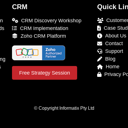
CRM
Quick Li
Customer
on
CRM Discovery Workshop
Case Stud
ds
CRM Implementation
About Us
Zoho CRM Platform
Contact
Support
Blog
ing
Home
s
Free Strategy Session
Privacy Po
© Copyright Informatix Pty Ltd