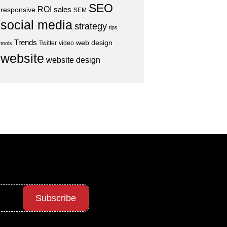
SEO
ROI
sales
responsive
SEM
social media
strategy
tips
Trends
web design
Twitter
video
tools
website
website design
Subscribe