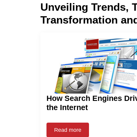
Unveiling Trends, 
Transformation an
How Search Engines Dri
the Internet
Read more