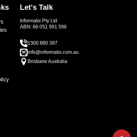
nks
Let's Talk
Informatix Pty Ltd
s
ABN: 66 051 991 596
ies
1300 880 397
info@informatix.com.au
Brisbane Australia
licy