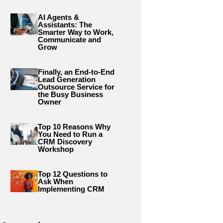
AI Agents &
Assistants: The
Smarter Way to Work,
Communicate and
Grow
Finally, an End-to-End
Lead Generation
Outsource Service for
the Busy Business
Owner
Top 10 Reasons Why
You Need to Run a
CRM Discovery
Workshop
Top 12 Questions to
Ask When
Implementing CRM