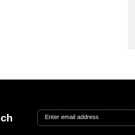
Email
uch
*