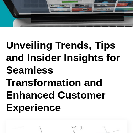
Unveiling Trends, Tips
and Insider Insights for
Seamless
Transformation and
Enhanced Customer
Experience