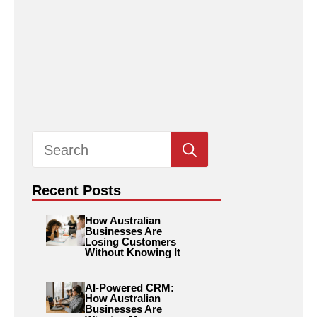
Search
for:
Recent Posts
How Australian
Businesses Are
Losing Customers
Without Knowing It
AI-Powered CRM:
How Australian
Businesses Are