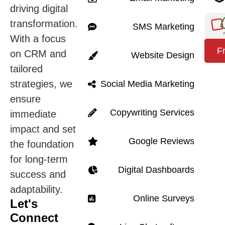
driving digital
transformation.
SMS Marketing
With a focus
F
on CRM and
Website Design
tailored
strategies, we
Social Media Marketing
ensure
Copywriting Services
immediate
impact and set
Google Reviews
the foundation
for long-term
Digital Dashboards
success and
adaptability.
Online Surveys
Let's
Connect