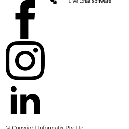
Live Chat software
© Copyright Informatix Pty Ltd