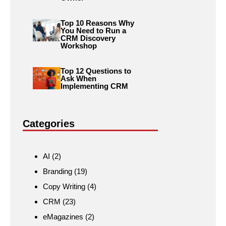
Top 10 Reasons Why
You Need to Run a
CRM Discovery
Workshop
Top 12 Questions to
Ask When
Implementing CRM
Categories
AI
(2)
Branding
(19)
Copy Writing
(4)
CRM
(23)
eMagazines
(2)