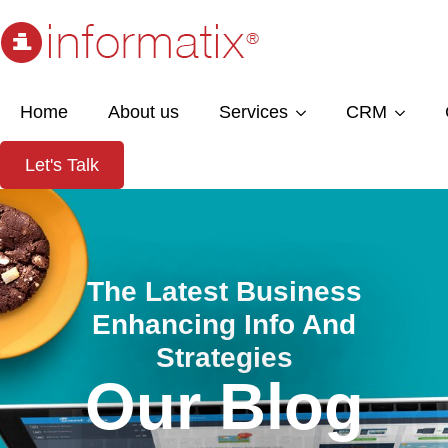
Home
About us
Services
CRM
Let's Talk
The Latest Business
Enhancing Info And
Strategies
Our Blog