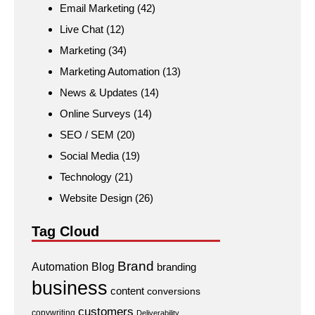
Email Marketing
(42)
Live Chat
(12)
Marketing
(34)
Marketing Automation
(13)
News & Updates
(14)
Online Surveys
(14)
SEO / SEM
(20)
Social Media
(19)
Technology
(21)
Website Design
(26)
Tag Cloud
Brand
Automation
Blog
branding
business
content
conversions
customers
copywriting
Deliverability