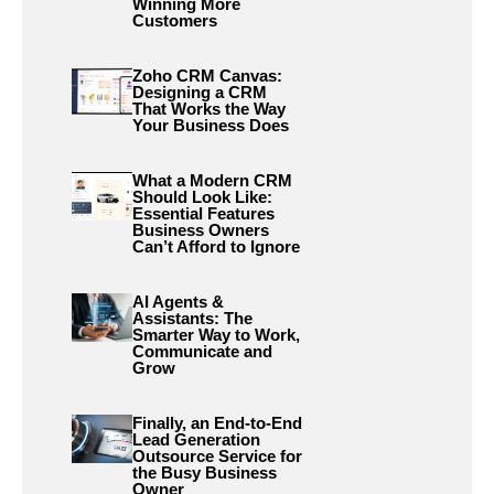
Winning More
Customers
Zoho CRM Canvas:
Designing a CRM
That Works the Way
Your Business Does
What a Modern CRM
Should Look Like:
Essential Features
Business Owners
Can’t Afford to Ignore
AI Agents &
Assistants: The
Smarter Way to Work,
Communicate and
Grow
Finally, an End-to-End
Lead Generation
Outsource Service for
the Busy Business
Owner