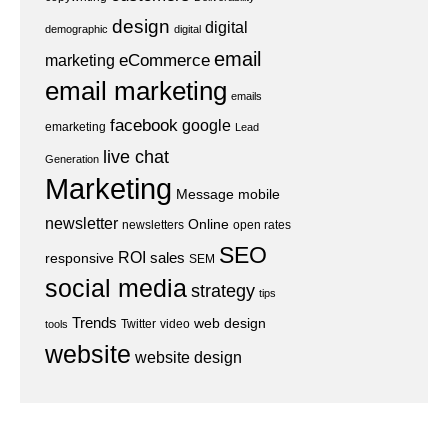
design
digital
demographic
digital
email
eCommerce
marketing
email marketing
emails
facebook
google
emarketing
Lead
live chat
Generation
Marketing
Message
mobile
newsletter
Online
newsletters
open rates
SEO
ROI
sales
responsive
SEM
social media
strategy
tips
Trends
web design
Twitter
video
tools
website
website design