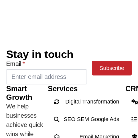
Stay in touch
Email
*
Subscribe
Smart
Services
CR
Growth
Digital Transformation
We help
businesses
SEO SEM Google Ads
achieve quick
wins while
Email Marketing