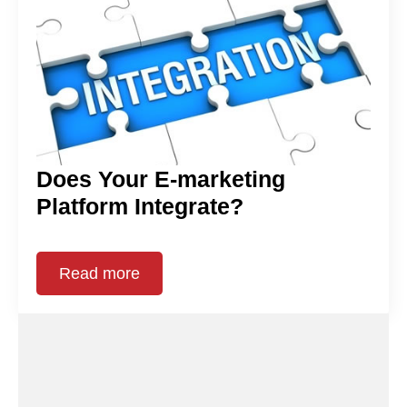
Does Your E-marketing
Platform Integrate?
Read more