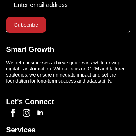
Email
*
Subscribe
Smart Growth
We help businesses achieve quick wins while driving
digital transformation. With a focus on CRM and tailored
strategies, we ensure immediate impact and set the
foundation for long-term success and adaptability.
Let's Connect
Services