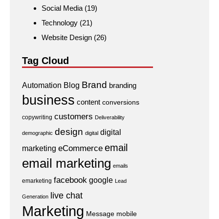
Social Media
(19)
Technology
(21)
Website Design
(26)
Tag Cloud
Brand
Automation
Blog
branding
business
content
conversions
customers
copywriting
Deliverability
design
digital
demographic
digital
email
eCommerce
marketing
email marketing
emails
facebook
google
emarketing
Lead
live chat
Generation
Marketing
Message
mobile