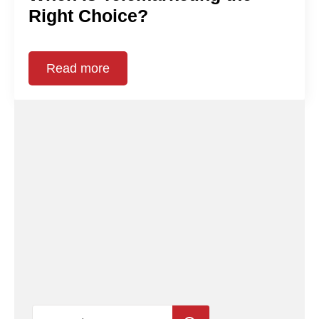
Right Choice?
Read more
Search