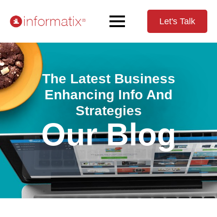
Let's Talk
The Latest Business
Enhancing Info And
Strategies
Our Blog