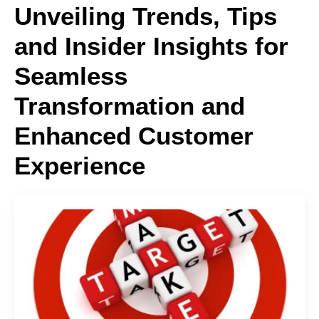
Unveiling Trends, Tips
and Insider Insights for
Seamless
Transformation and
Enhanced Customer
Experience