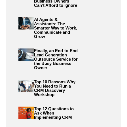
Business Owners
Can’t Afford to Ignore
AI Agents &
Assistants: The
Smarter Way to Work,
Communicate and
Grow
Finally, an End-to-End
Lead Generation
Outsource Service for
the Busy Business
Owner
Top 10 Reasons Why
You Need to Run a
CRM Discovery
Workshop
Top 12 Questions to
Ask When
Implementing CRM