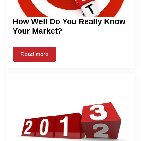
How Well Do You Really Know
Your Market?
Read more