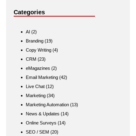
Categories
AI
(2)
Branding
(19)
Copy Writing
(4)
CRM
(23)
eMagazines
(2)
Email Marketing
(42)
Live Chat
(12)
Marketing
(34)
Marketing Automation
(13)
News & Updates
(14)
Online Surveys
(14)
SEO / SEM
(20)