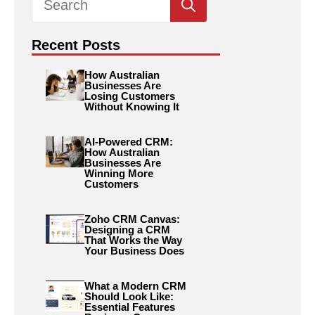
for:
Recent Posts
How Australian
Businesses Are
Losing Customers
Without Knowing It
AI-Powered CRM:
How Australian
Businesses Are
Winning More
Customers
Zoho CRM Canvas:
Designing a CRM
That Works the Way
Your Business Does
What a Modern CRM
Should Look Like:
Essential Features