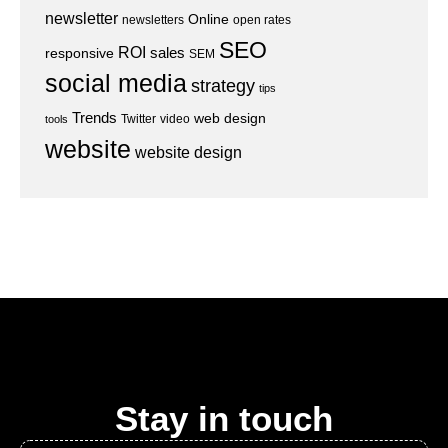
newsletter
Online
newsletters
open rates
SEO
ROI
sales
responsive
SEM
social media
strategy
tips
Trends
web design
Twitter
video
tools
website
website design
Stay in touch