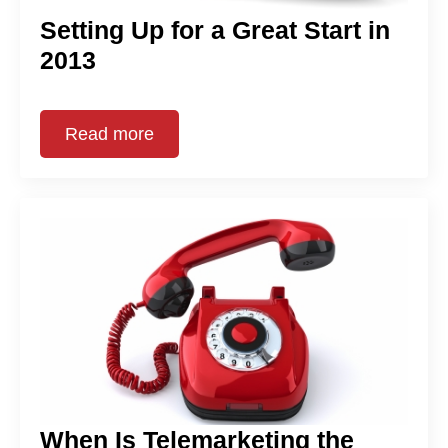
Setting Up for a Great Start in
2013
Read more
When Is Telemarketing the