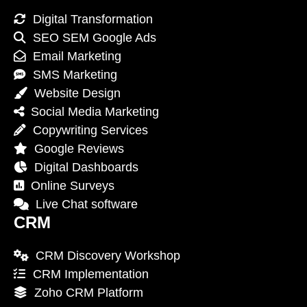
Digital Transformation
SEO SEM Google Ads
Email Marketing
SMS Marketing
Website Design
Social Media Marketing
Copywriting Services
Google Reviews
Digital Dashboards
Online Surveys
Live Chat software
CRM
CRM Discovery Workshop
CRM Implementation
Zoho CRM Platform