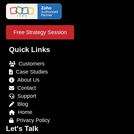
Free Strategy Session
Quick Links
Customers
Case Studies
About Us
Contact
Support
Blog
Home
Privacy Policy
Let's Talk