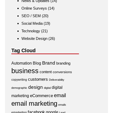
News & Updates
(14)
Online Surveys
(14)
SEO / SEM
(20)
Social Media
(19)
Technology
(21)
Website Design
(26)
Tag Cloud
Brand
Automation
Blog
branding
business
content
conversions
customers
copywriting
Deliverability
design
digital
demographic
digital
email
eCommerce
marketing
email marketing
emails
facebook
google
emarketing
Lead