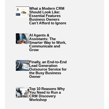
What a Modern CRM
Should Look Like:
Essential Features
Business Owners
Can’t Afford to Ignore
AI Agents &
Assistants: The
Smarter Way to Work,
Communicate and
Grow
Finally, an End-to-End
Lead Generation
Outsource Service for
the Busy Business
Owner
Top 10 Reasons Why
You Need to Run a
CRM Discovery
Workshop