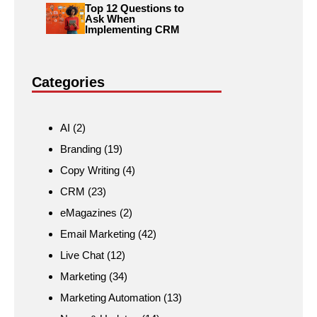
Top 12 Questions to
Ask When
Implementing CRM
Categories
AI
(2)
Branding
(19)
Copy Writing
(4)
CRM
(23)
eMagazines
(2)
Email Marketing
(42)
Live Chat
(12)
Marketing
(34)
Marketing Automation
(13)