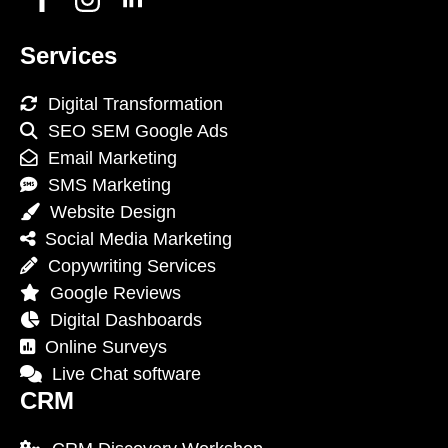
Services
Digital Transformation
SEO SEM Google Ads
Email Marketing
SMS Marketing
Website Design
Social Media Marketing
Copywriting Services
Google Reviews
Digital Dashboards
Online Surveys
Live Chat software
CRM