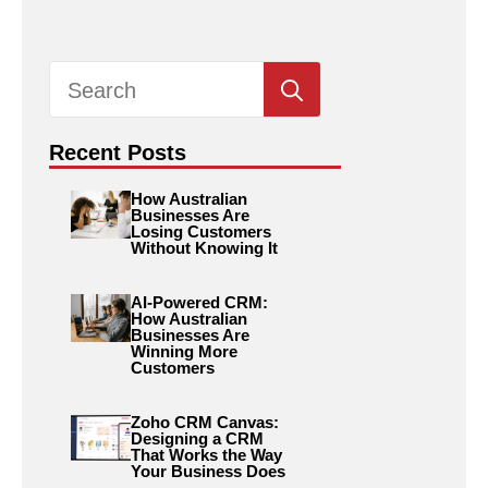
Search
for:
Recent Posts
How Australian
Businesses Are
Losing Customers
Without Knowing It
AI-Powered CRM:
How Australian
Businesses Are
Winning More
Customers
Zoho CRM Canvas:
Designing a CRM
That Works the Way
Your Business Does