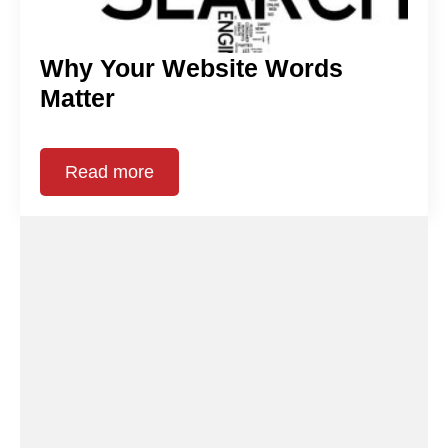
Why Your Website Words
Matter
Read more