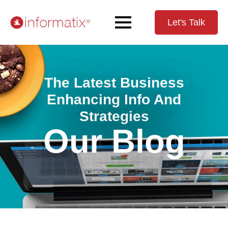
Let's Talk
The Latest Business
Enhancing Info And
Strategies
Our Blog