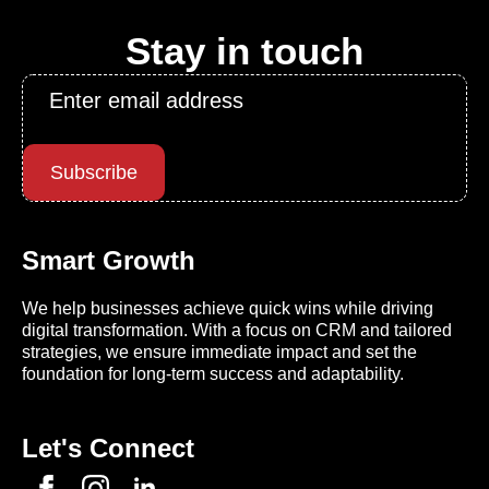
Stay in touch
Email
*
Subscribe
Smart Growth
We help businesses achieve quick wins while driving
digital transformation. With a focus on CRM and tailored
strategies, we ensure immediate impact and set the
foundation for long-term success and adaptability.
Let's Connect