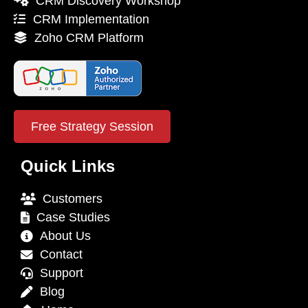
CRM Discovery Workshop
CRM Implementation
Zoho CRM Platform
Free Strategy Session
Quick Links
Customers
Case Studies
About Us
Contact
Support
Blog