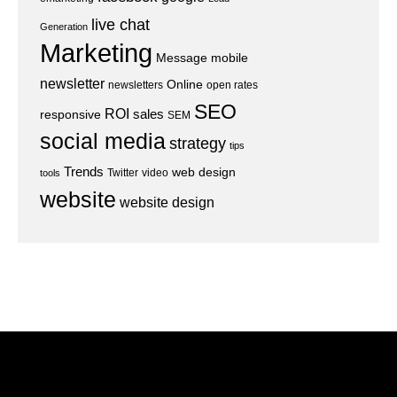
live chat
Generation
Marketing
Message
mobile
newsletter
Online
newsletters
open rates
SEO
ROI
sales
responsive
SEM
social media
strategy
tips
Trends
web design
Twitter
video
tools
website
website design