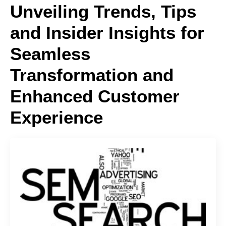
Unveiling Trends, Tips
and Insider Insights for
Seamless
Transformation and
Enhanced Customer
Experience