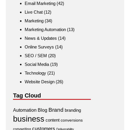
Email Marketing
(42)
Live Chat
(12)
Marketing
(34)
Marketing Automation
(13)
News & Updates
(14)
Online Surveys
(14)
SEO / SEM
(20)
Social Media
(19)
Technology
(21)
Website Design
(26)
Tag Cloud
Brand
Automation
Blog
branding
business
content
conversions
customers
copywriting
Deliverability