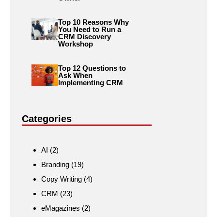
Top 10 Reasons Why
You Need to Run a
CRM Discovery
Workshop
Top 12 Questions to
Ask When
Implementing CRM
Categories
AI
(2)
Branding
(19)
Copy Writing
(4)
CRM
(23)
eMagazines
(2)