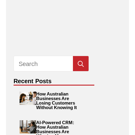
Search
for:
Recent Posts
How Australian
Businesses Are
Losing Customers
Without Knowing It
AI-Powered CRM:
How Australian
Businesses Are