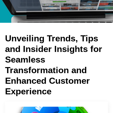
Unveiling Trends, Tips
and Insider Insights for
Seamless
Transformation and
Enhanced Customer
Experience