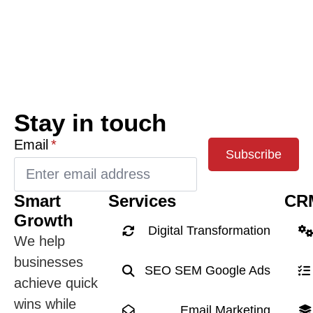
Stay in touch
Email
*
Subscribe
Smart
Services
CR
Growth
Digital Transformation
We help
businesses
SEO SEM Google Ads
achieve quick
wins while
Email Marketing