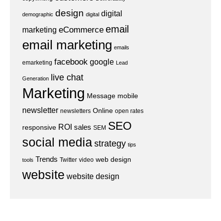
design
digital
demographic
digital
email
eCommerce
marketing
email marketing
emails
facebook
google
emarketing
Lead
live chat
Generation
Marketing
Message
mobile
newsletter
Online
newsletters
open rates
SEO
ROI
sales
responsive
SEM
social media
strategy
tips
Trends
web design
Twitter
video
tools
website
website design