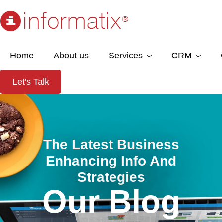
Home
About us
Services
CRM
Let's Talk
The Latest Business
Enhancing Info And
Strategies
Our Blog