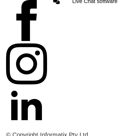
Live Chat software
© Copyright Informatix Pty Ltd