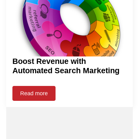
Boost Revenue with
Automated Search Marketing
Read more