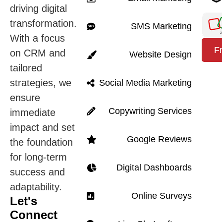
driving digital
transformation.
SMS Marketing
With a focus
F
on CRM and
Website Design
tailored
strategies, we
Social Media Marketing
ensure
Copywriting Services
immediate
impact and set
Google Reviews
the foundation
for long-term
Digital Dashboards
success and
adaptability.
Online Surveys
Let's
Connect