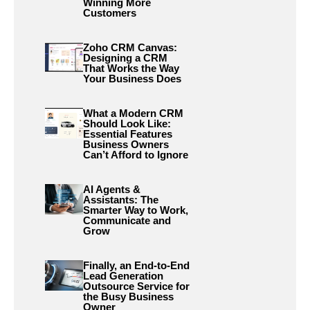
Winning More
Customers
Zoho CRM Canvas:
Designing a CRM
That Works the Way
Your Business Does
What a Modern CRM
Should Look Like:
Essential Features
Business Owners
Can’t Afford to Ignore
AI Agents &
Assistants: The
Smarter Way to Work,
Communicate and
Grow
Finally, an End-to-End
Lead Generation
Outsource Service for
the Busy Business
Owner