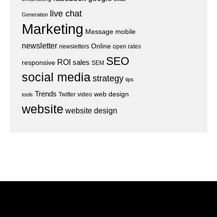
live chat
Generation
Marketing
Message
mobile
newsletter
Online
newsletters
open rates
SEO
ROI
sales
responsive
SEM
social media
strategy
tips
Trends
web design
Twitter
video
tools
website
website design