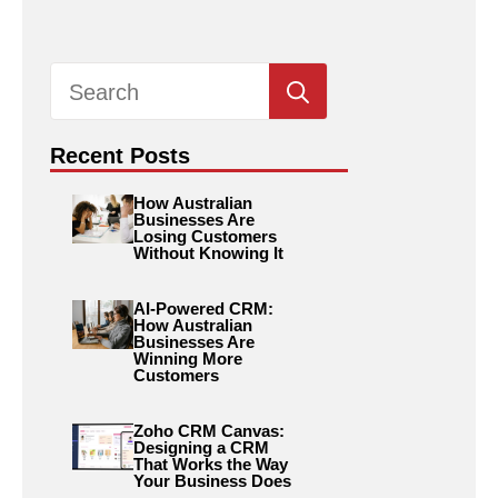
Search
for:
Recent Posts
How Australian
Businesses Are
Losing Customers
Without Knowing It
AI-Powered CRM:
How Australian
Businesses Are
Winning More
Customers
Zoho CRM Canvas:
Designing a CRM
That Works the Way
Your Business Does