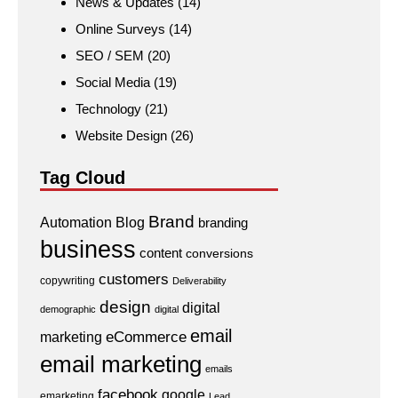
News & Updates
(14)
Online Surveys
(14)
SEO / SEM
(20)
Social Media
(19)
Technology
(21)
Website Design
(26)
Tag Cloud
Brand
Automation
Blog
branding
business
content
conversions
customers
copywriting
Deliverability
design
digital
demographic
digital
email
eCommerce
marketing
email marketing
emails
facebook
google
emarketing
Lead