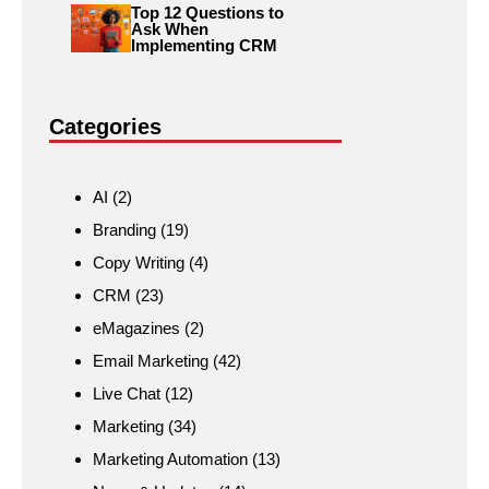
Top 12 Questions to
Ask When
Implementing CRM
Categories
AI
(2)
Branding
(19)
Copy Writing
(4)
CRM
(23)
eMagazines
(2)
Email Marketing
(42)
Live Chat
(12)
Marketing
(34)
Marketing Automation
(13)