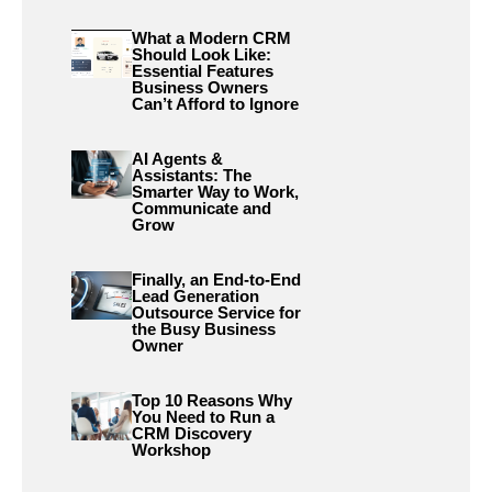
What a Modern CRM
Should Look Like:
Essential Features
Business Owners
Can’t Afford to Ignore
AI Agents &
Assistants: The
Smarter Way to Work,
Communicate and
Grow
Finally, an End-to-End
Lead Generation
Outsource Service for
the Busy Business
Owner
Top 10 Reasons Why
You Need to Run a
CRM Discovery
Workshop