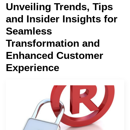
Unveiling Trends, Tips
and Insider Insights for
Seamless
Transformation and
Enhanced Customer
Experience