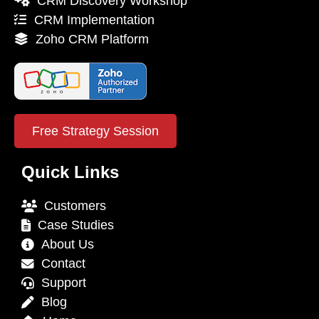
CRM Discovery Workshop
CRM Implementation
Zoho CRM Platform
Free Strategy Session
Quick Links
Customers
Case Studies
About Us
Contact
Support
Blog