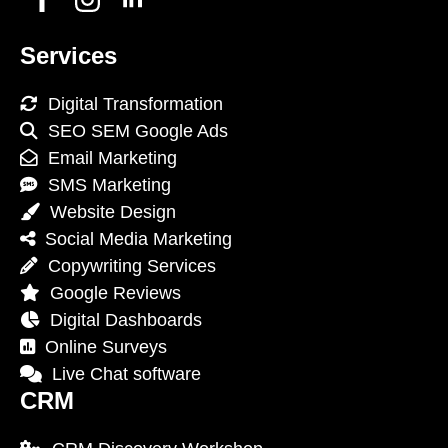
Services
Digital Transformation
SEO SEM Google Ads
Email Marketing
SMS Marketing
Website Design
Social Media Marketing
Copywriting Services
Google Reviews
Digital Dashboards
Online Surveys
Live Chat software
CRM