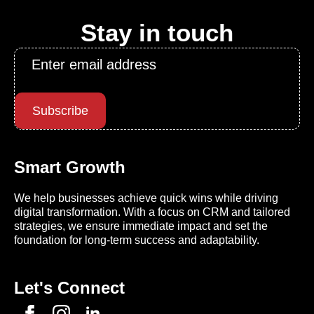
Stay in touch
Email
*
Subscribe
Smart Growth
We help businesses achieve quick wins while driving
digital transformation. With a focus on CRM and tailored
strategies, we ensure immediate impact and set the
foundation for long-term success and adaptability.
Let's Connect