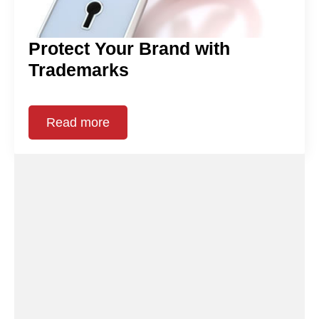
Protect Your Brand with
Trademarks
Read more