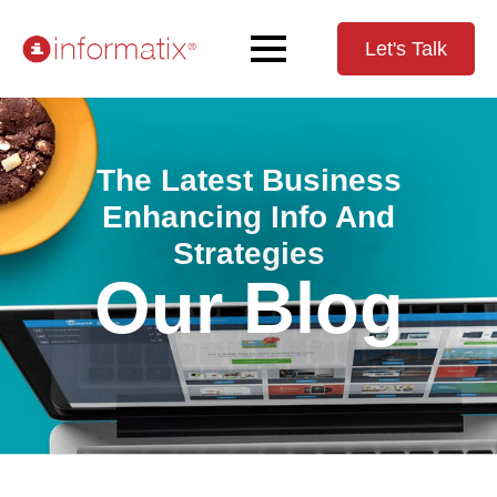
Let's Talk
The Latest Business
Enhancing Info And
Strategies
Our Blog