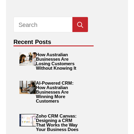
Search
for:
Recent Posts
How Australian
Businesses Are
Losing Customers
Without Knowing It
AI-Powered CRM:
How Australian
Businesses Are
Winning More
Customers
Zoho CRM Canvas:
Designing a CRM
That Works the Way
Your Business Does