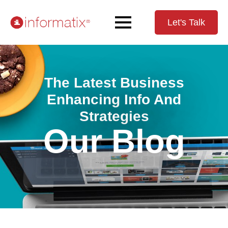
Let's Talk
The Latest Business
Enhancing Info And
Strategies
Our Blog