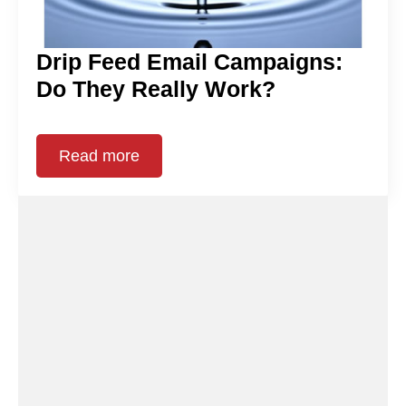
Drip Feed Email Campaigns:
Do They Really Work?
Read more