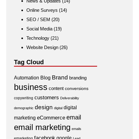
News & Updates
(14)
Online Surveys
(14)
SEO / SEM
(20)
Social Media
(19)
Technology
(21)
Website Design
(26)
Tag Cloud
Brand
Automation
Blog
branding
business
content
conversions
customers
copywriting
Deliverability
design
digital
demographic
digital
email
eCommerce
marketing
email marketing
emails
facebook
google
emarketing
Lead