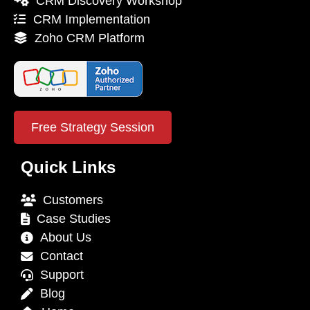
CRM Discovery Workshop
CRM Implementation
Zoho CRM Platform
Free Strategy Session
Quick Links
Customers
Case Studies
About Us
Contact
Support
Blog