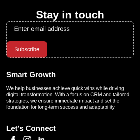
Stay in touch
Email
*
Subscribe
Smart Growth
We help businesses achieve quick wins while driving
digital transformation. With a focus on CRM and tailored
strategies, we ensure immediate impact and set the
foundation for long-term success and adaptability.
Let's Connect