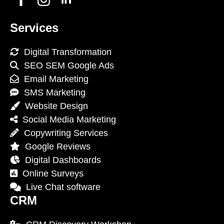
Services
Digital Transformation
SEO SEM Google Ads
Email Marketing
SMS Marketing
Website Design
Social Media Marketing
Copywriting Services
Google Reviews
Digital Dashboards
Online Surveys
Live Chat software
CRM