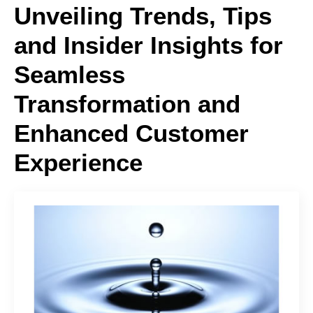
Unveiling Trends, Tips
and Insider Insights for
Seamless
Transformation and
Enhanced Customer
Experience