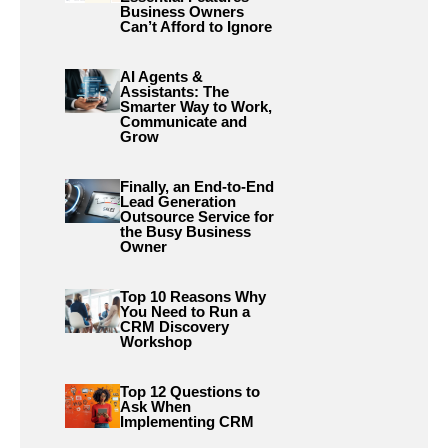
Business Owners
Can’t Afford to Ignore
AI Agents &
Assistants: The
Smarter Way to Work,
Communicate and
Grow
Finally, an End-to-End
Lead Generation
Outsource Service for
the Busy Business
Owner
Top 10 Reasons Why
You Need to Run a
CRM Discovery
Workshop
Top 12 Questions to
Ask When
Implementing CRM