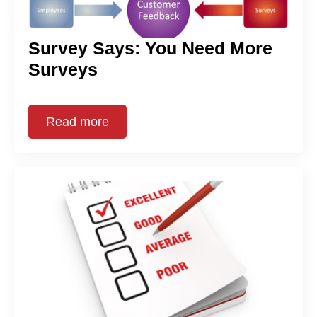
Survey Says: You Need More
Surveys
Read more