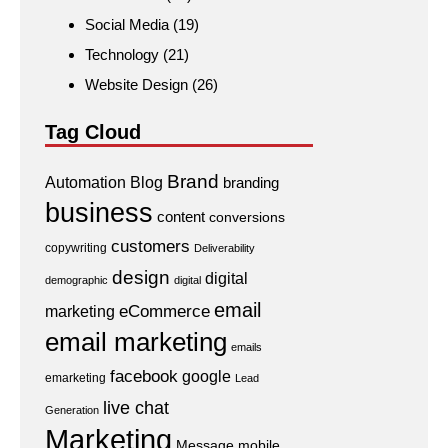
Social Media
(19)
Technology
(21)
Website Design
(26)
Tag Cloud
Brand
Automation
Blog
branding
business
content
conversions
customers
copywriting
Deliverability
design
digital
demographic
digital
email
eCommerce
marketing
email marketing
emails
facebook
google
emarketing
Lead
live chat
Generation
Marketing
Message
mobile