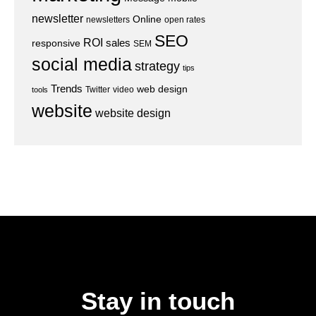
newsletter
Online
newsletters
open rates
SEO
ROI
sales
responsive
SEM
social media
strategy
tips
Trends
web design
Twitter
video
tools
website
website design
Stay in touch