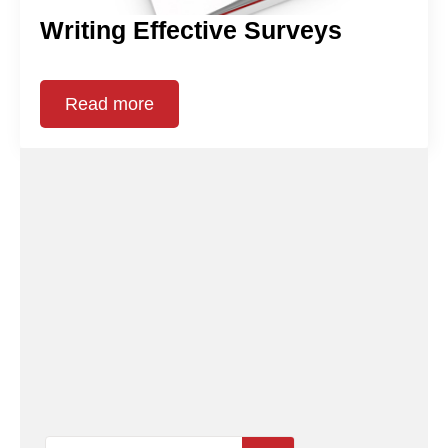
Writing Effective Surveys
Read more