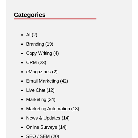
Categories
AI
(2)
Branding
(19)
Copy Writing
(4)
CRM
(23)
eMagazines
(2)
Email Marketing
(42)
Live Chat
(12)
Marketing
(34)
Marketing Automation
(13)
News & Updates
(14)
Online Surveys
(14)
SEO / SEM
(20)