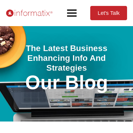
Let's Talk
The Latest Business
Enhancing Info And
Strategies
Our Blog