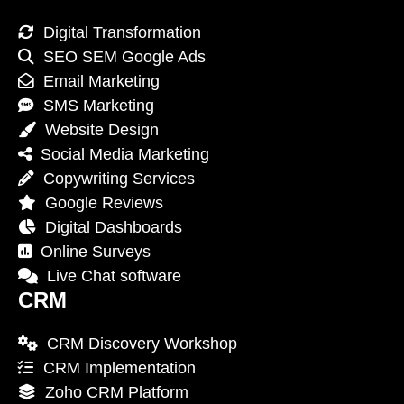
Digital Transformation
SEO SEM Google Ads
Email Marketing
SMS Marketing
Website Design
Social Media Marketing
Copywriting Services
Google Reviews
Digital Dashboards
Online Surveys
Live Chat software
CRM
CRM Discovery Workshop
CRM Implementation
Zoho CRM Platform