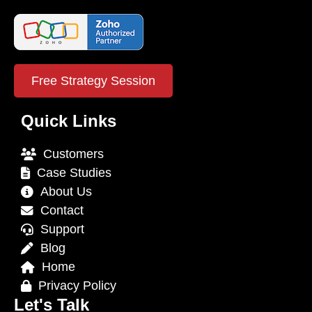
Free Strategy Session
Quick Links
Customers
Case Studies
About Us
Contact
Support
Blog
Home
Privacy Policy
Let's Talk