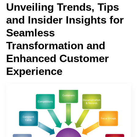
Unveiling Trends, Tips
and Insider Insights for
Seamless
Transformation and
Enhanced Customer
Experience