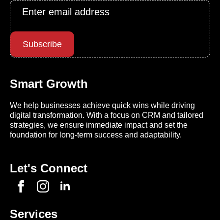
Email
*
Subscribe
Smart Growth
We help businesses achieve quick wins while driving
digital transformation. With a focus on CRM and tailored
strategies, we ensure immediate impact and set the
foundation for long-term success and adaptability.
Let's Connect
Services