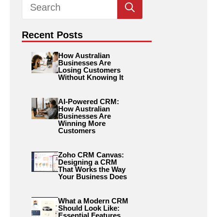
Search
for:
Recent Posts
How Australian
Businesses Are
Losing Customers
Without Knowing It
AI-Powered CRM:
How Australian
Businesses Are
Winning More
Customers
Zoho CRM Canvas:
Designing a CRM
That Works the Way
Your Business Does
What a Modern CRM
Should Look Like:
Essential Features