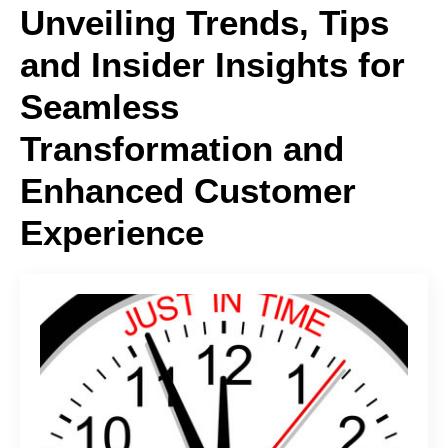
Unveiling Trends, Tips
and Insider Insights for
Seamless
Transformation and
Enhanced Customer
Experience