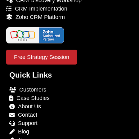
CRM Discovery Workshop
CRM Implementation
Zoho CRM Platform
Free Strategy Session
Quick Links
Customers
Case Studies
About Us
Contact
Support
Blog