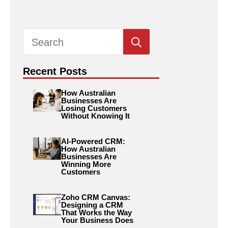
Search
for:
Recent Posts
How Australian
Businesses Are
Losing Customers
Without Knowing It
AI-Powered CRM:
How Australian
Businesses Are
Winning More
Customers
Zoho CRM Canvas:
Designing a CRM
That Works the Way
Your Business Does