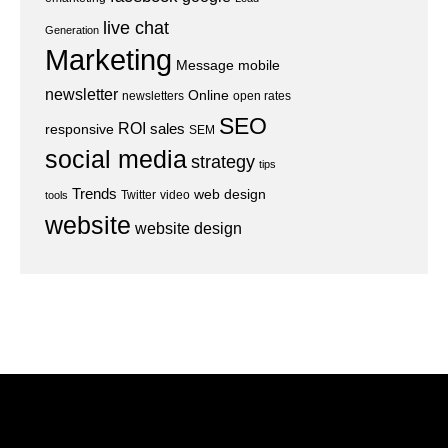
live chat
Generation
Marketing
Message
mobile
newsletter
Online
newsletters
open rates
SEO
ROI
sales
responsive
SEM
social media
strategy
tips
Trends
web design
Twitter
video
tools
website
website design