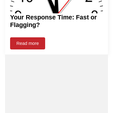
Your Response Time: Fast or
Flagging?
Read more