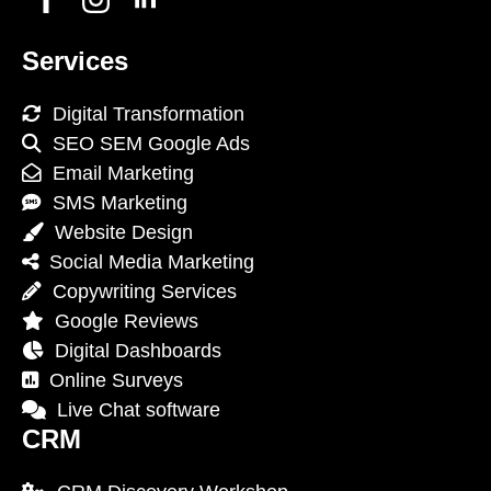
Services
Digital Transformation
SEO SEM Google Ads
Email Marketing
SMS Marketing
Website Design
Social Media Marketing
Copywriting Services
Google Reviews
Digital Dashboards
Online Surveys
Live Chat software
CRM