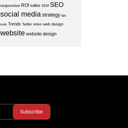
SEO
ROI
sales
responsive
SEM
social media
strategy
tips
Trends
web design
Twitter
video
tools
website
website design
Subscribe