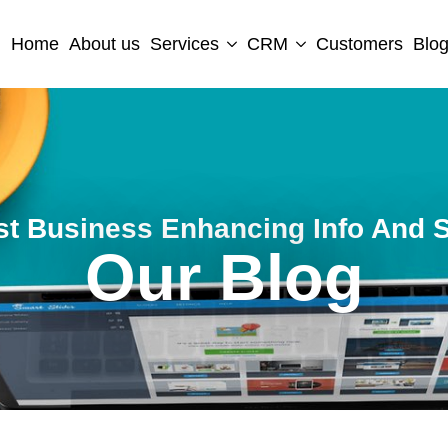
Home
About us
Services
CRM
Customers
Blo
st Business Enhancing Info And S
Our Blog