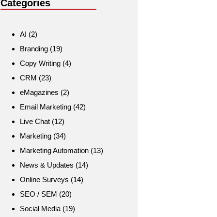
Categories
AI
(2)
Branding
(19)
Copy Writing
(4)
CRM
(23)
eMagazines
(2)
Email Marketing
(42)
Live Chat
(12)
Marketing
(34)
Marketing Automation
(13)
News & Updates
(14)
Online Surveys
(14)
SEO / SEM
(20)
Social Media
(19)