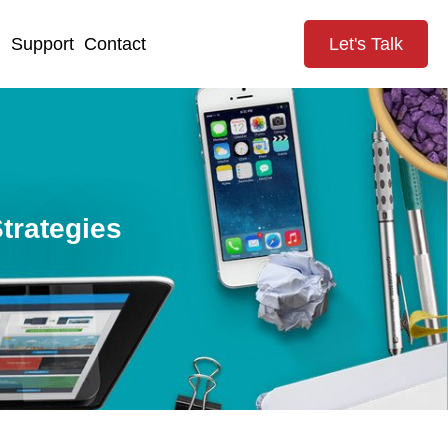
g
Support
Contact
Let's Talk
trategies