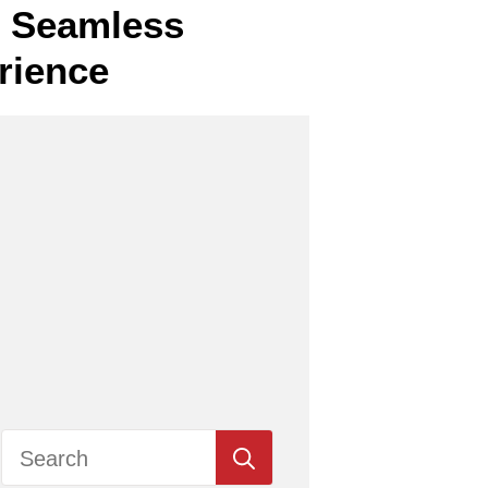
or Seamless
rience
Search
for: