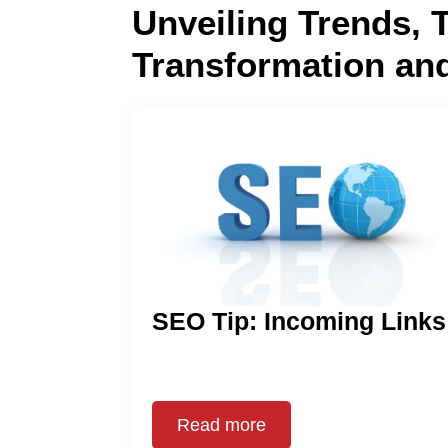
Unveiling Trends, 
Transformation an
SEO Tip: Incoming Links
Read more