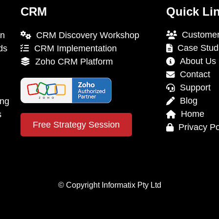
CRM
Quick Li
Customer
on
CRM Discovery Workshop
Case Stud
ds
CRM Implementation
About Us
Zoho CRM Platform
Contact
Support
Blog
ing
Home
s
Free Strategy Session
Privacy Po
© Copyright Informatix Pty Ltd