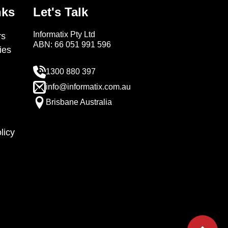
nks
Let's Talk
Informatix Pty Ltd
s
ABN: 66 051 991 596
ies
1300 880 397
info@informatix.com.au
Brisbane Australia
licy