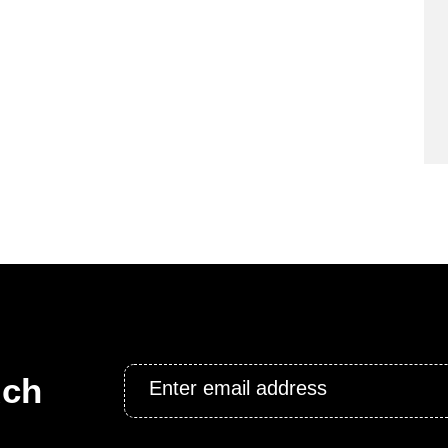
Email
uch
*