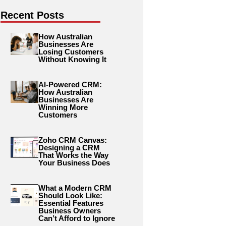
Recent Posts
How Australian
Businesses Are
Losing Customers
Without Knowing It
AI-Powered CRM:
How Australian
Businesses Are
Winning More
Customers
Zoho CRM Canvas:
Designing a CRM
That Works the Way
Your Business Does
What a Modern CRM
Should Look Like:
Essential Features
Business Owners
Can’t Afford to Ignore