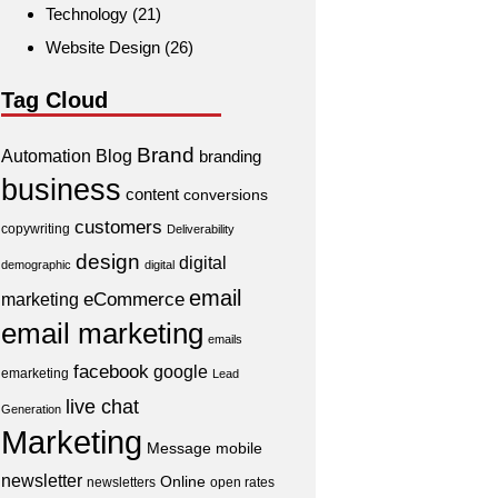
Technology
(21)
Website Design
(26)
Tag Cloud
Brand
Automation
Blog
branding
business
content
conversions
customers
copywriting
Deliverability
design
digital
demographic
digital
email
eCommerce
marketing
email marketing
emails
facebook
google
emarketing
Lead
live chat
Generation
Marketing
Message
mobile
newsletter
Online
newsletters
open rates