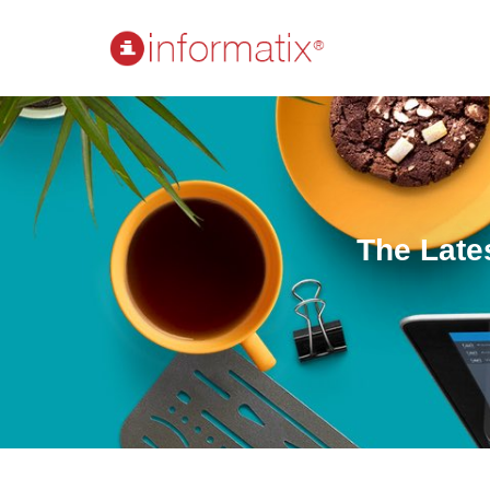
The Late