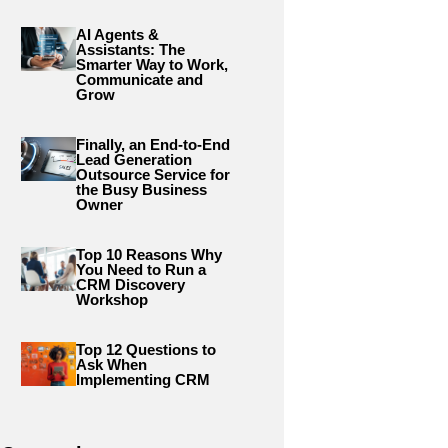
AI Agents &
Assistants: The
Smarter Way to Work,
Communicate and
Grow
Finally, an End-to-End
Lead Generation
Outsource Service for
the Busy Business
Owner
Top 10 Reasons Why
You Need to Run a
CRM Discovery
Workshop
Top 12 Questions to
Ask When
Implementing CRM