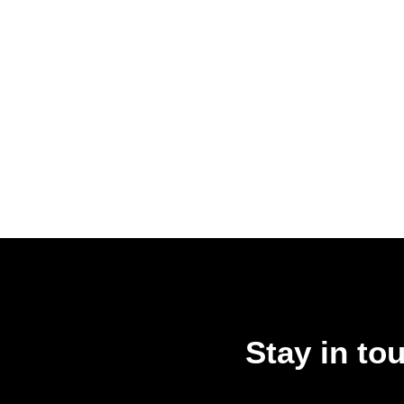
Stay in to