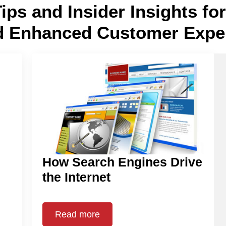
Tips and Insider Insights f
d Enhanced Customer Expe
How Search Engines Drive
the Internet
Read more