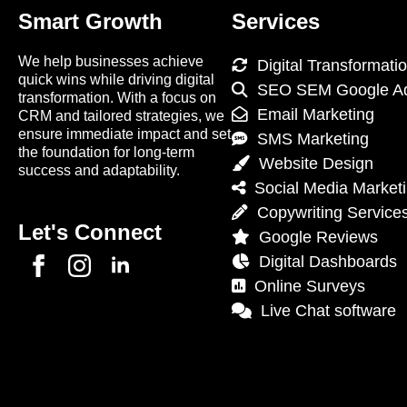
Smart Growth
Services
We help businesses achieve
Digital Transformati
quick wins while driving digital
SEO SEM Google A
transformation. With a focus on
Email Marketing
CRM and tailored strategies, we
ensure immediate impact and set
SMS Marketing
the foundation for long-term
Website Design
success and adaptability.
Social Media Market
Copywriting Service
Let's Connect
Google Reviews
Digital Dashboards
Online Surveys
Live Chat software