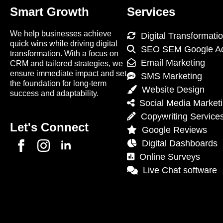
Smart Growth
Services
We help businesses achieve
Digital Transformati
quick wins while driving digital
SEO SEM Google A
transformation. With a focus on
Email Marketing
CRM and tailored strategies, we
ensure immediate impact and set
SMS Marketing
the foundation for long-term
Website Design
success and adaptability.
Social Media Market
Copywriting Service
Let's Connect
Google Reviews
Digital Dashboards
Online Surveys
Live Chat software