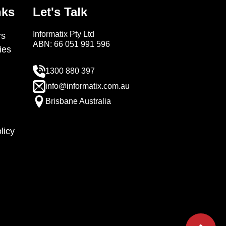
nks
Let's Talk
Informatix Pty Ltd
s
ABN: 66 051 991 596
ies
1300 880 397
info@informatix.com.au
Brisbane Australia
licy