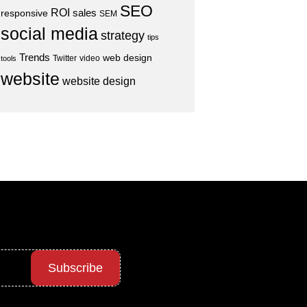
SEO
ROI
sales
responsive
SEM
social media
strategy
tips
Trends
web design
Twitter
video
tools
website
website design
Subscribe