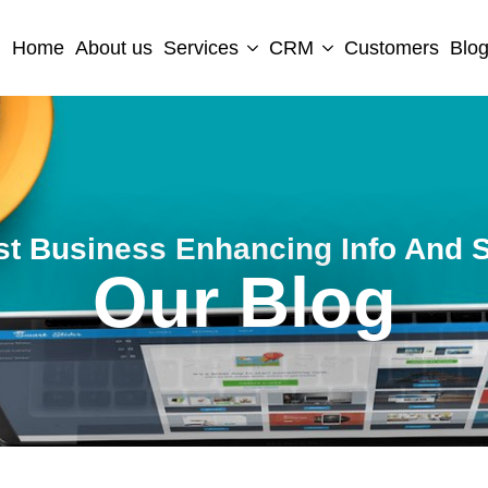
Home
About us
Services
CRM
Customers
Blo
st Business Enhancing Info And S
Our Blog