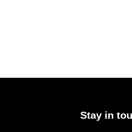
Stay in to