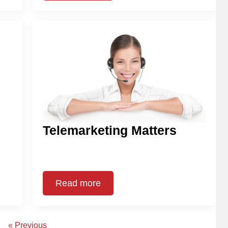
Telemarketing Matters
Read more
« Previous