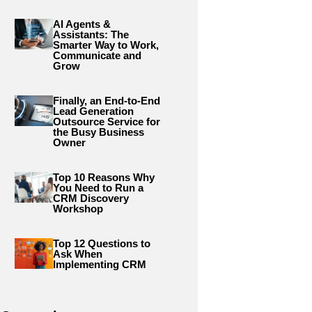
AI Agents &
Assistants: The
Smarter Way to Work,
Communicate and
Grow
Finally, an End-to-End
Lead Generation
Outsource Service for
the Busy Business
Owner
Top 10 Reasons Why
You Need to Run a
CRM Discovery
Workshop
Top 12 Questions to
Ask When
Implementing CRM