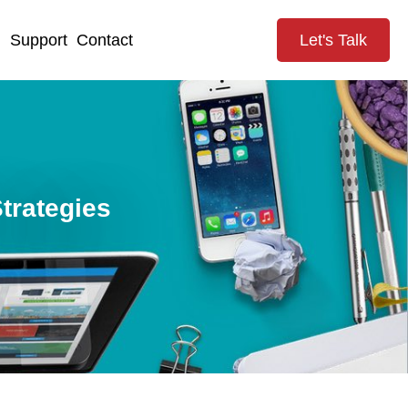
g
Support
Contact
Let's Talk
trategies