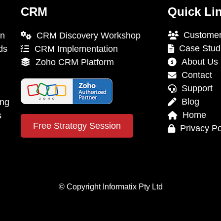
CRM
Quick Li
Customer
on
CRM Discovery Workshop
Case Stud
ds
CRM Implementation
About Us
Zoho CRM Platform
Contact
Support
Blog
ing
Home
s
Free Strategy Session
Privacy Po
© Copyright Informatix Pty Ltd