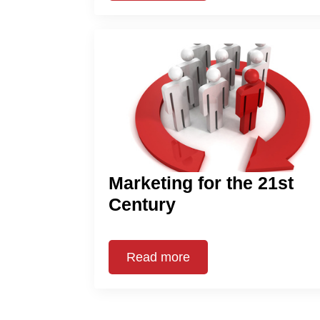
Marketing for the 21st
Century
Read more