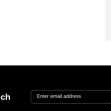
Email
uch
*