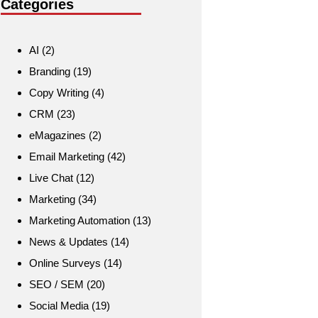
Categories
AI
(2)
Branding
(19)
Copy Writing
(4)
CRM
(23)
eMagazines
(2)
Email Marketing
(42)
Live Chat
(12)
Marketing
(34)
Marketing Automation
(13)
News & Updates
(14)
Online Surveys
(14)
SEO / SEM
(20)
Social Media
(19)