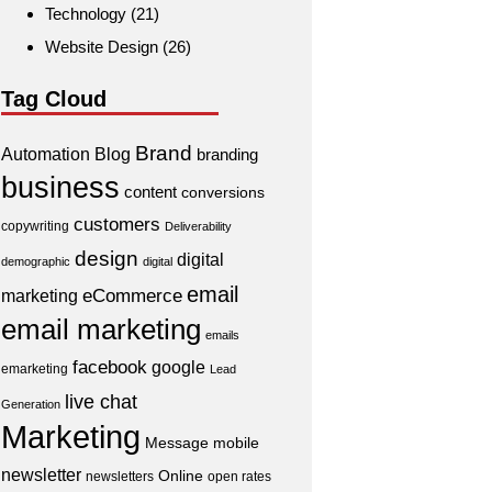
Technology
(21)
Website Design
(26)
Tag Cloud
Brand
Automation
Blog
branding
business
content
conversions
customers
copywriting
Deliverability
design
digital
demographic
digital
email
eCommerce
marketing
email marketing
emails
facebook
google
emarketing
Lead
live chat
Generation
Marketing
Message
mobile
newsletter
Online
newsletters
open rates