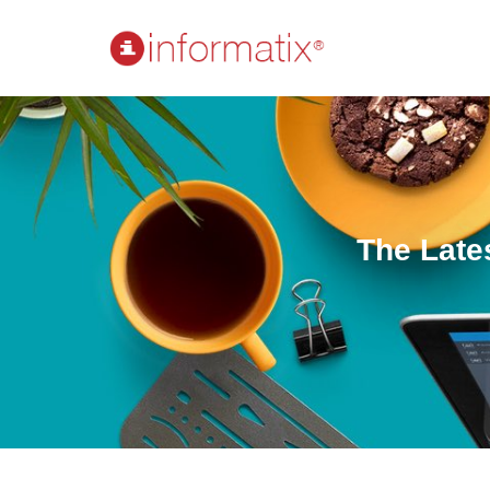
The Late