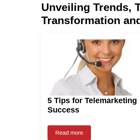
Unveiling Trends, 
Transformation an
5 Tips for Telemarketing
Success
Read more