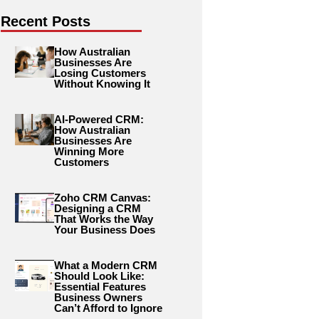
Recent Posts
How Australian
Businesses Are
Losing Customers
Without Knowing It
AI-Powered CRM:
How Australian
Businesses Are
Winning More
Customers
Zoho CRM Canvas:
Designing a CRM
That Works the Way
Your Business Does
What a Modern CRM
Should Look Like:
Essential Features
Business Owners
Can’t Afford to Ignore