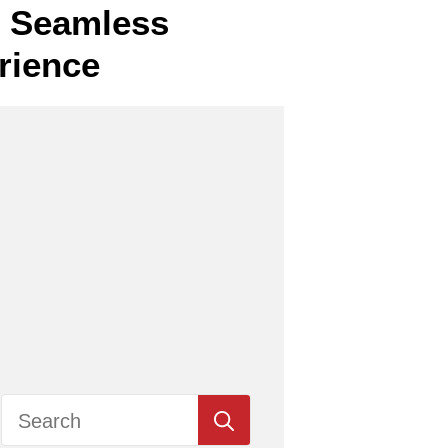
or Seamless
rience
Search
for: