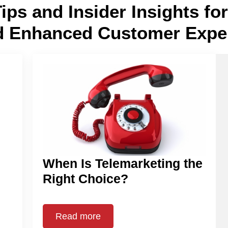
Tips and Insider Insights f
d Enhanced Customer Expe
When Is Telemarketing the
Right Choice?
Read more