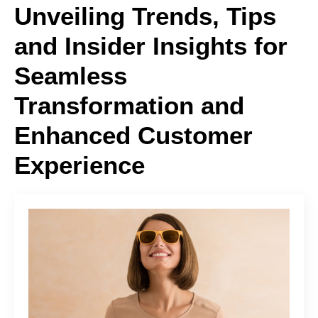
Unveiling Trends, Tips
and Insider Insights for
Seamless
Transformation and
Enhanced Customer
Experience