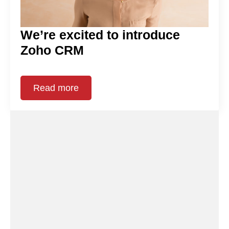
We’re excited to introduce
Zoho CRM
Read more