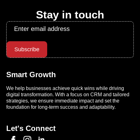
Stay in touch
Email
*
Subscribe
Smart Growth
We help businesses achieve quick wins while driving
digital transformation. With a focus on CRM and tailored
strategies, we ensure immediate impact and set the
foundation for long-term success and adaptability.
Let's Connect