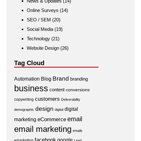
News & Updates
(14)
Online Surveys
(14)
SEO / SEM
(20)
Social Media
(19)
Technology
(21)
Website Design
(26)
Tag Cloud
Brand
Automation
Blog
branding
business
content
conversions
customers
copywriting
Deliverability
design
digital
demographic
digital
email
eCommerce
marketing
email marketing
emails
facebook
google
emarketing
Lead