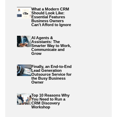
What a Modern CRM
Should Look Like:
Essential Features
Business Owners
Can’t Afford to Ignore
AI Agents &
Assistants: The
Smarter Way to Work,
Communicate and
Grow
Finally, an End-to-End
Lead Generation
Outsource Service for
the Busy Business
Owner
Top 10 Reasons Why
You Need to Run a
CRM Discovery
Workshop