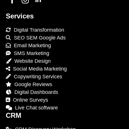
Services
Digital Transformation
SEO SEM Google Ads
Email Marketing
SMS Marketing
Website Design
Social Media Marketing
Copywriting Services
Google Reviews
Digital Dashboards
Online Surveys
Live Chat software
CRM