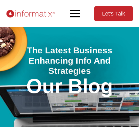
Let's Talk
The Latest Business
Enhancing Info And
Strategies
Our Blog