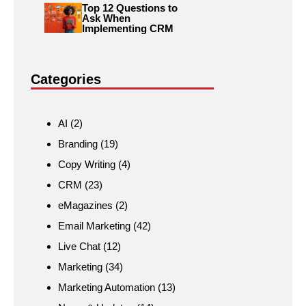
Top 12 Questions to
Ask When
Implementing CRM
Categories
AI
(2)
Branding
(19)
Copy Writing
(4)
CRM
(23)
eMagazines
(2)
Email Marketing
(42)
Live Chat
(12)
Marketing
(34)
Marketing Automation
(13)