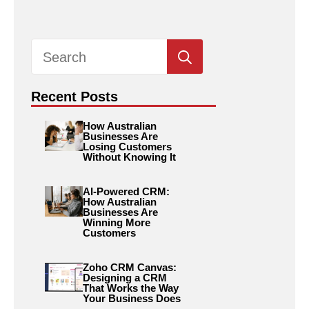
Search
for:
Recent Posts
How Australian
Businesses Are
Losing Customers
Without Knowing It
AI-Powered CRM:
How Australian
Businesses Are
Winning More
Customers
Zoho CRM Canvas:
Designing a CRM
That Works the Way
Your Business Does