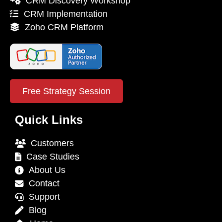
CRM Discovery Workshop
CRM Implementation
Zoho CRM Platform
Free Strategy Session
Quick Links
Customers
Case Studies
About Us
Contact
Support
Blog