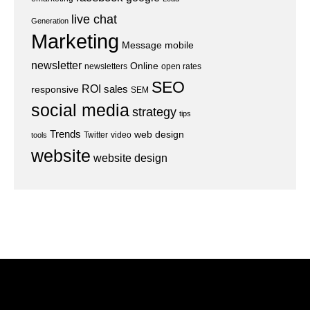
live chat
Generation
Marketing
Message
mobile
newsletter
Online
newsletters
open rates
SEO
ROI
sales
responsive
SEM
social media
strategy
tips
Trends
web design
Twitter
video
tools
website
website design