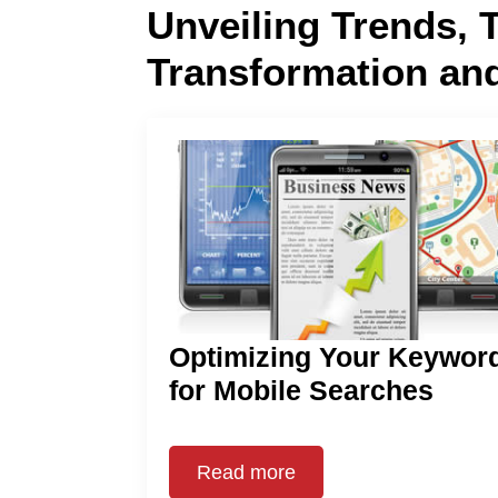
Unveiling Trends, 
Transformation an
Optimizing Your Keywor
for Mobile Searches
Read more