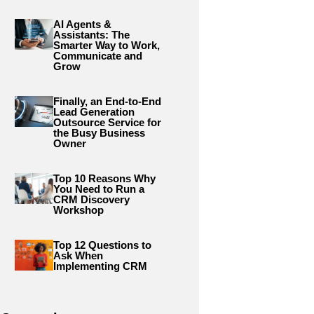
AI Agents &
Assistants: The
Smarter Way to Work,
Communicate and
Grow
Finally, an End-to-End
Lead Generation
Outsource Service for
the Busy Business
Owner
Top 10 Reasons Why
You Need to Run a
CRM Discovery
Workshop
Top 12 Questions to
Ask When
Implementing CRM