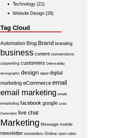
Technology
(21)
Website Design
(26)
Tag Cloud
Brand
Automation
Blog
branding
business
content
conversions
customers
copywriting
Deliverability
design
digital
demographic
digital
email
eCommerce
marketing
email marketing
emails
facebook
google
emarketing
Lead
live chat
Generation
Marketing
Message
mobile
newsletter
Online
newsletters
open rates