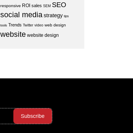
SEO
ROI
sales
responsive
SEM
social media
strategy
tips
Trends
web design
Twitter
video
tools
website
website design
Subscribe