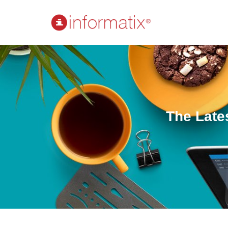
The Late