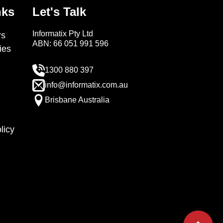
nks
Let's Talk
Informatix Pty Ltd
s
ABN: 66 051 991 596
ies
1300 880 397
info@informatix.com.au
Brisbane Australia
licy