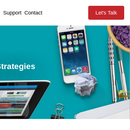
g
Support
Contact
Let's Talk
trategies