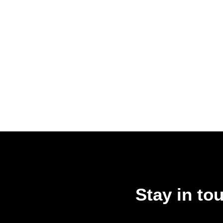
Stay in to