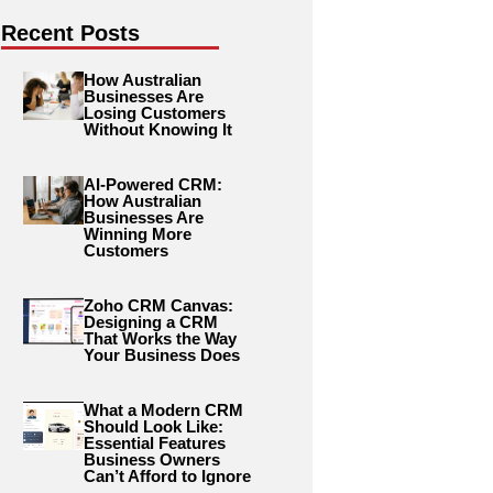
Recent Posts
How Australian
Businesses Are
Losing Customers
Without Knowing It
AI-Powered CRM:
How Australian
Businesses Are
Winning More
Customers
Zoho CRM Canvas:
Designing a CRM
That Works the Way
Your Business Does
What a Modern CRM
Should Look Like:
Essential Features
Business Owners
Can’t Afford to Ignore