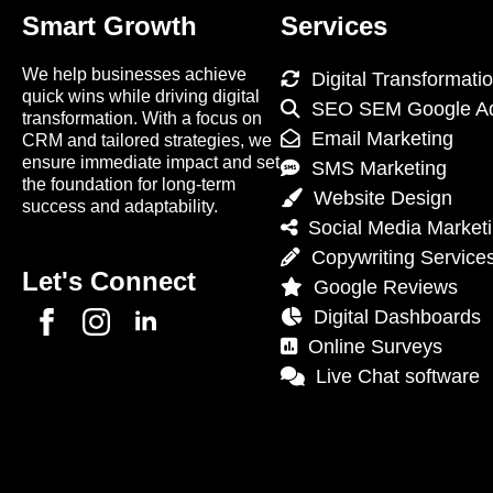
Smart Growth
Services
We help businesses achieve
Digital Transformati
quick wins while driving digital
SEO SEM Google A
transformation. With a focus on
Email Marketing
CRM and tailored strategies, we
ensure immediate impact and set
SMS Marketing
the foundation for long-term
Website Design
success and adaptability.
Social Media Market
Copywriting Service
Let's Connect
Google Reviews
Digital Dashboards
Online Surveys
Live Chat software