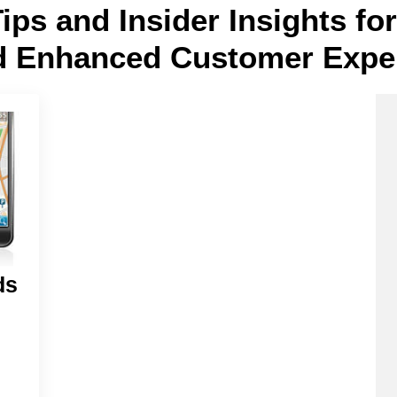
Tips and Insider Insights f
d Enhanced Customer Expe
ds