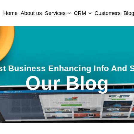
Home
About us
Services
CRM
Customers
Blo
st Business Enhancing Info And S
Our Blog