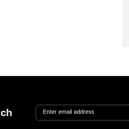
Email
uch
*