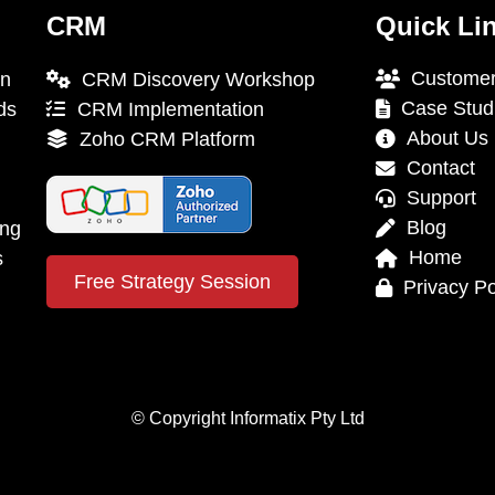
CRM
Quick Li
Customer
on
CRM Discovery Workshop
Case Stud
ds
CRM Implementation
About Us
Zoho CRM Platform
Contact
Support
Blog
ing
Home
s
Free Strategy Session
Privacy Po
© Copyright Informatix Pty Ltd