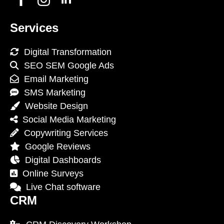
Services
Digital Transformation
SEO SEM Google Ads
Email Marketing
SMS Marketing
Website Design
Social Media Marketing
Copywriting Services
Google Reviews
Digital Dashboards
Online Surveys
Live Chat software
CRM