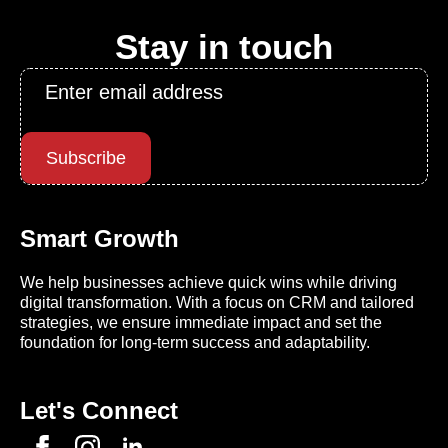
Stay in touch
Email
*
Subscribe
Smart Growth
We help businesses achieve quick wins while driving
digital transformation. With a focus on CRM and tailored
strategies, we ensure immediate impact and set the
foundation for long-term success and adaptability.
Let's Connect