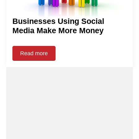
Businesses Using Social
Media Make More Money
Read more