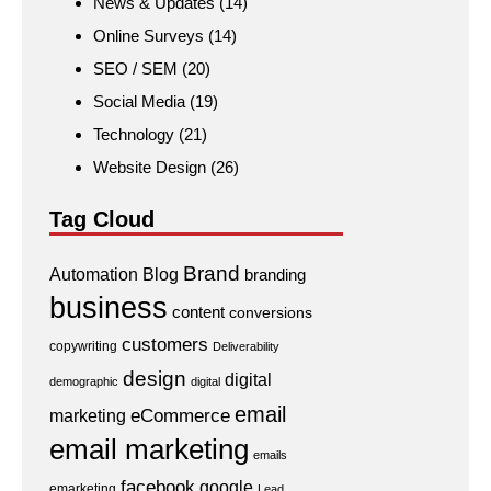
News & Updates
(14)
Online Surveys
(14)
SEO / SEM
(20)
Social Media
(19)
Technology
(21)
Website Design
(26)
Tag Cloud
Brand
Automation
Blog
branding
business
content
conversions
customers
copywriting
Deliverability
design
digital
demographic
digital
email
eCommerce
marketing
email marketing
emails
facebook
google
emarketing
Lead