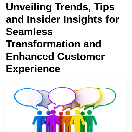
Unveiling Trends, Tips
and Insider Insights for
Seamless
Transformation and
Enhanced Customer
Experience