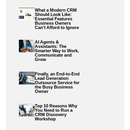
What a Modern CRM
Should Look Like:
Essential Features
Business Owners
Can’t Afford to Ignore
AI Agents &
Assistants: The
Smarter Way to Work,
Communicate and
Grow
Finally, an End-to-End
Lead Generation
Outsource Service for
the Busy Business
Owner
Top 10 Reasons Why
You Need to Run a
CRM Discovery
Workshop