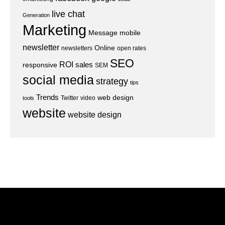
live chat
Generation
Marketing
Message
mobile
newsletter
Online
newsletters
open rates
SEO
ROI
sales
responsive
SEM
social media
strategy
tips
Trends
web design
Twitter
video
tools
website
website design