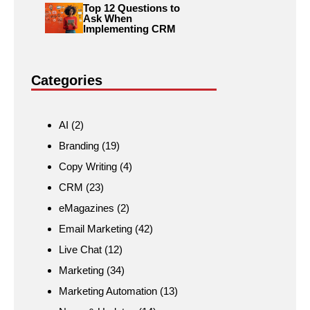
Top 12 Questions to
Ask When
Implementing CRM
Categories
AI
(2)
Branding
(19)
Copy Writing
(4)
CRM
(23)
eMagazines
(2)
Email Marketing
(42)
Live Chat
(12)
Marketing
(34)
Marketing Automation
(13)