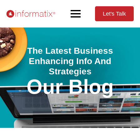
Let's Talk
The Latest Business
Enhancing Info And
Strategies
Our Blog