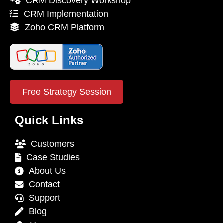
CRM Discovery Workshop
CRM Implementation
Zoho CRM Platform
Free Strategy Session
Quick Links
Customers
Case Studies
About Us
Contact
Support
Blog