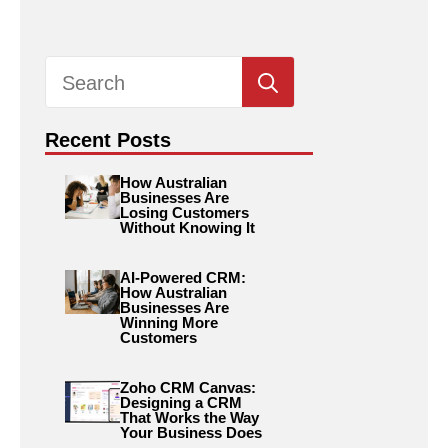
Search
for:
Recent Posts
How Australian
Businesses Are
Losing Customers
Without Knowing It
AI-Powered CRM:
How Australian
Businesses Are
Winning More
Customers
Zoho CRM Canvas:
Designing a CRM
That Works the Way
Your Business Does