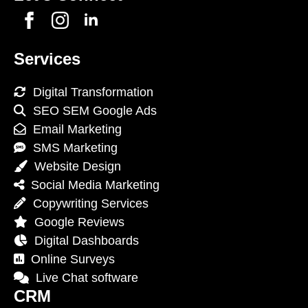
Services
Digital Transformation
SEO SEM Google Ads
Email Marketing
SMS Marketing
Website Design
Social Media Marketing
Copywriting Services
Google Reviews
Digital Dashboards
Online Surveys
Live Chat software
CRM