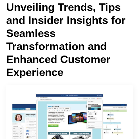
Unveiling Trends, Tips
and Insider Insights for
Seamless
Transformation and
Enhanced Customer
Experience