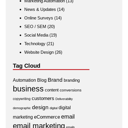
Marketing Automation
(13)
News & Updates
(14)
Online Surveys
(14)
SEO / SEM
(20)
Social Media
(19)
Technology
(21)
Website Design
(26)
Tag Cloud
Brand
Automation
Blog
branding
business
content
conversions
customers
copywriting
Deliverability
design
digital
demographic
digital
email
eCommerce
marketing
email marketing
emails