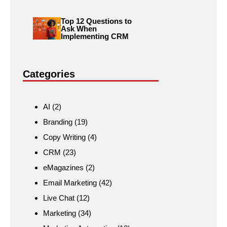
Top 12 Questions to
Ask When
Implementing CRM
Categories
AI
(2)
Branding
(19)
Copy Writing
(4)
CRM
(23)
eMagazines
(2)
Email Marketing
(42)
Live Chat
(12)
Marketing
(34)