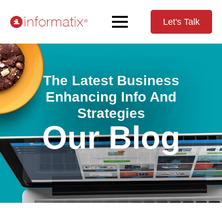
Let's Talk
The Latest Business
Enhancing Info And
Strategies
Our Blog