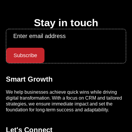
Stay in touch
Email
*
Subscribe
Smart Growth
We help businesses achieve quick wins while driving
digital transformation. With a focus on CRM and tailored
strategies, we ensure immediate impact and set the
foundation for long-term success and adaptability.
Let's Connect