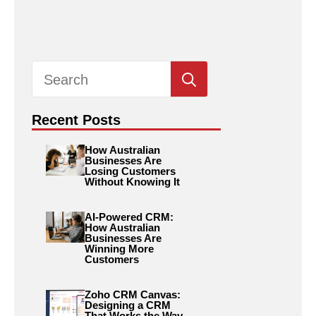
Search
for:
Recent Posts
How Australian
Businesses Are
Losing Customers
Without Knowing It
AI-Powered CRM:
How Australian
Businesses Are
Winning More
Customers
Zoho CRM Canvas:
Designing a CRM
That Works the Way