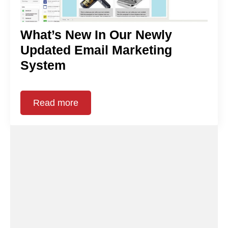
What’s New In Our Newly
Updated Email Marketing
System
Read more