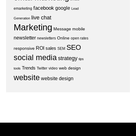
facebook
google
emarketing
Lead
live chat
Generation
Marketing
Message
mobile
newsletter
Online
newsletters
open rates
SEO
ROI
sales
responsive
SEM
social media
strategy
tips
Trends
web design
Twitter
video
tools
website
website design