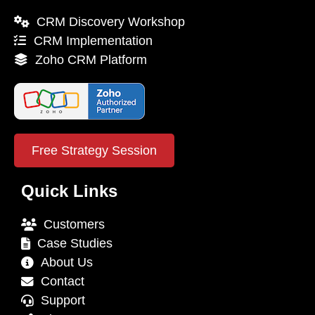
CRM Discovery Workshop
CRM Implementation
Zoho CRM Platform
Free Strategy Session
Quick Links
Customers
Case Studies
About Us
Contact
Support