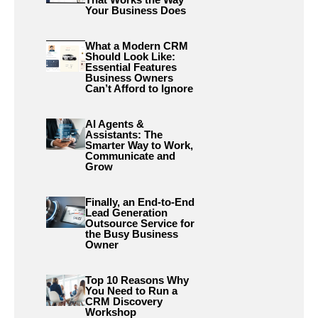
Your Business Does
What a Modern CRM
Should Look Like:
Essential Features
Business Owners
Can’t Afford to Ignore
AI Agents &
Assistants: The
Smarter Way to Work,
Communicate and
Grow
Finally, an End-to-End
Lead Generation
Outsource Service for
the Busy Business
Owner
Top 10 Reasons Why
You Need to Run a
CRM Discovery
Workshop