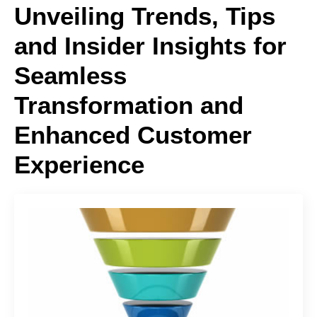
Unveiling Trends, Tips
and Insider Insights for
Seamless
Transformation and
Enhanced Customer
Experience