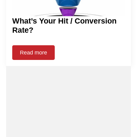
What’s Your Hit / Conversion
Rate?
Read more