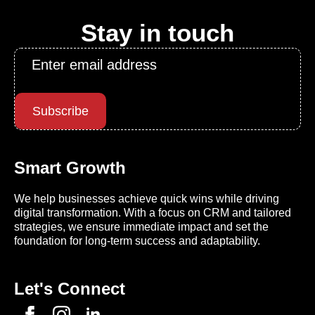
Stay in touch
Email
*
Subscribe
Smart Growth
We help businesses achieve quick wins while driving
digital transformation. With a focus on CRM and tailored
strategies, we ensure immediate impact and set the
foundation for long-term success and adaptability.
Let's Connect