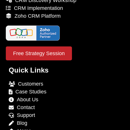
CRM Discovery Workshop
CRM Implementation
Zoho CRM Platform
Free Strategy Session
Quick Links
Customers
Case Studies
About Us
Contact
Support
Blog