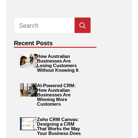
Search
for:
Recent Posts
How Australian
Businesses Are
Losing Customers
Without Knowing It
AI-Powered CRM:
How Australian
Businesses Are
Winning More
Customers
Zoho CRM Canvas:
Designing a CRM
That Works the Way
Your Business Does