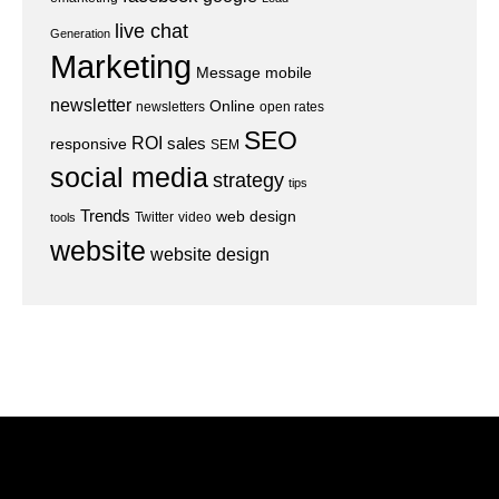
live chat
Generation
Marketing
Message
mobile
newsletter
Online
newsletters
open rates
SEO
ROI
sales
responsive
SEM
social media
strategy
tips
Trends
web design
Twitter
video
tools
website
website design