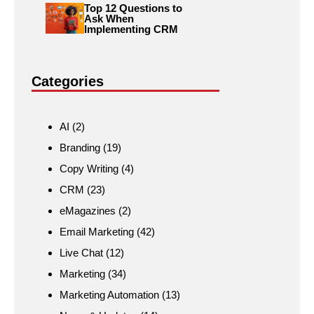
Top 12 Questions to
Ask When
Implementing CRM
Categories
AI
(2)
Branding
(19)
Copy Writing
(4)
CRM
(23)
eMagazines
(2)
Email Marketing
(42)
Live Chat
(12)
Marketing
(34)
Marketing Automation
(13)