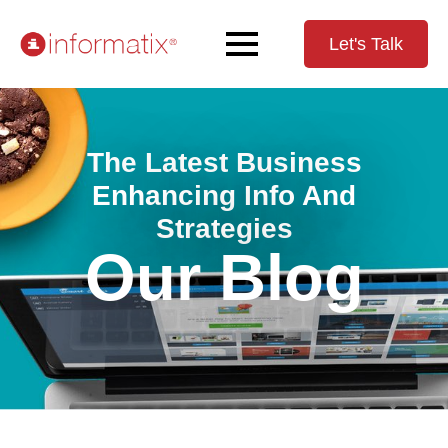
Let's Talk
The Latest Business
Enhancing Info And
Strategies
Our Blog