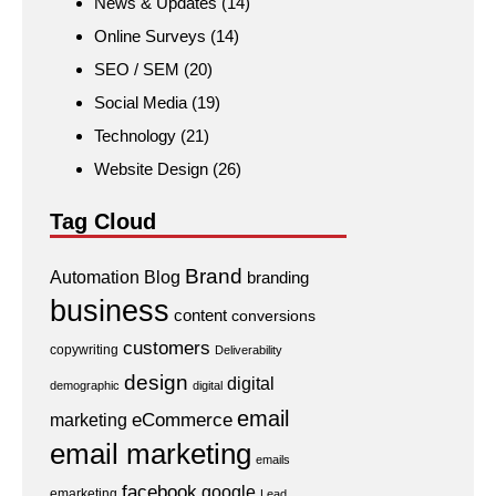
News & Updates
(14)
Online Surveys
(14)
SEO / SEM
(20)
Social Media
(19)
Technology
(21)
Website Design
(26)
Tag Cloud
Brand
Automation
Blog
branding
business
content
conversions
customers
copywriting
Deliverability
design
digital
demographic
digital
email
eCommerce
marketing
email marketing
emails
facebook
google
emarketing
Lead