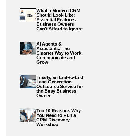
What a Modern CRM
Should Look Like:
Essential Features
Business Owners
Can’t Afford to Ignore
AI Agents &
Assistants: The
Smarter Way to Work,
Communicate and
Grow
Finally, an End-to-End
Lead Generation
Outsource Service for
the Busy Business
Owner
Top 10 Reasons Why
You Need to Run a
CRM Discovery
Workshop