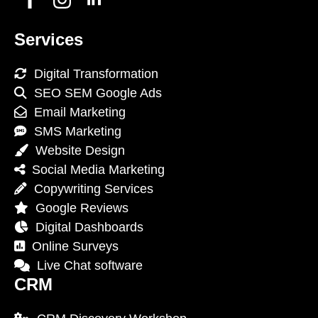
Services
Digital Transformation
SEO SEM Google Ads
Email Marketing
SMS Marketing
Website Design
Social Media Marketing
Copywriting Services
Google Reviews
Digital Dashboards
Online Surveys
Live Chat software
CRM