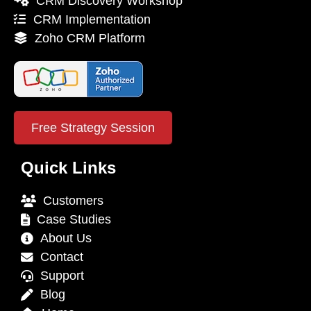
CRM Discovery Workshop
CRM Implementation
Zoho CRM Platform
Free Strategy Session
Quick Links
Customers
Case Studies
About Us
Contact
Support
Blog