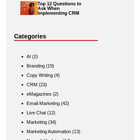
Top 12 Questions to
Ask When
Implementing CRM
Categories
AI
(2)
Branding
(19)
Copy Writing
(4)
CRM
(23)
eMagazines
(2)
Email Marketing
(42)
Live Chat
(12)
Marketing
(34)
Marketing Automation
(13)