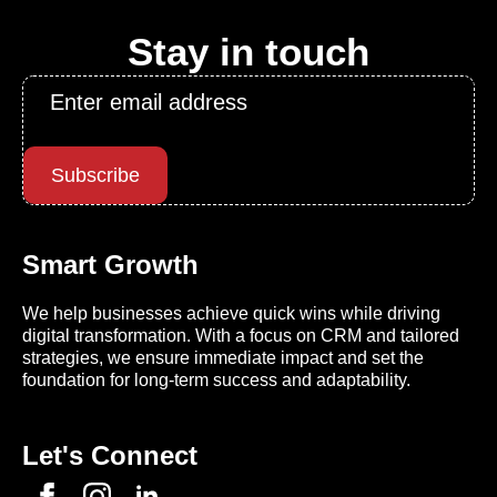
Stay in touch
Email
*
Subscribe
Smart Growth
We help businesses achieve quick wins while driving
digital transformation. With a focus on CRM and tailored
strategies, we ensure immediate impact and set the
foundation for long-term success and adaptability.
Let's Connect