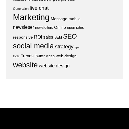
live chat
Generation
Marketing
Message
mobile
newsletter
Online
newsletters
open rates
SEO
ROI
sales
responsive
SEM
social media
strategy
tips
Trends
web design
Twitter
video
tools
website
website design