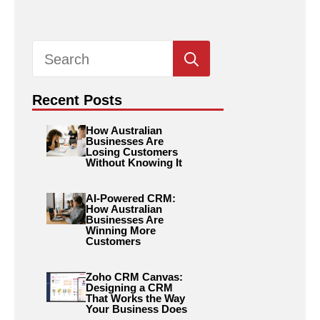
Search
for:
Recent Posts
How Australian
Businesses Are
Losing Customers
Without Knowing It
AI-Powered CRM:
How Australian
Businesses Are
Winning More
Customers
Zoho CRM Canvas:
Designing a CRM
That Works the Way
Your Business Does