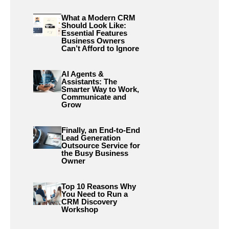
What a Modern CRM
Should Look Like:
Essential Features
Business Owners
Can’t Afford to Ignore
AI Agents &
Assistants: The
Smarter Way to Work,
Communicate and
Grow
Finally, an End-to-End
Lead Generation
Outsource Service for
the Busy Business
Owner
Top 10 Reasons Why
You Need to Run a
CRM Discovery
Workshop