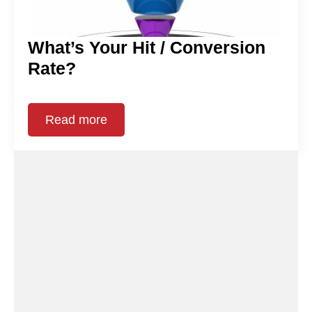
What’s Your Hit / Conversion
Rate?
Read more