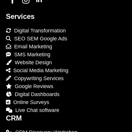
Services
Digital Transformation
SEO SEM Google Ads
Email Marketing
SMS Marketing
Website Design
Social Media Marketing
Copywriting Services
Google Reviews
Digital Dashboards
Online Surveys
Live Chat software
CRM