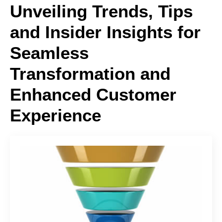
Unveiling Trends, Tips
and Insider Insights for
Seamless
Transformation and
Enhanced Customer
Experience