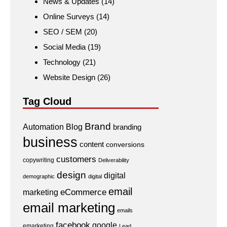
News & Updates
(14)
Online Surveys
(14)
SEO / SEM
(20)
Social Media
(19)
Technology
(21)
Website Design
(26)
Tag Cloud
Brand
Automation
Blog
branding
business
content
conversions
customers
copywriting
Deliverability
design
digital
demographic
digital
email
eCommerce
marketing
email marketing
emails
facebook
google
emarketing
Lead