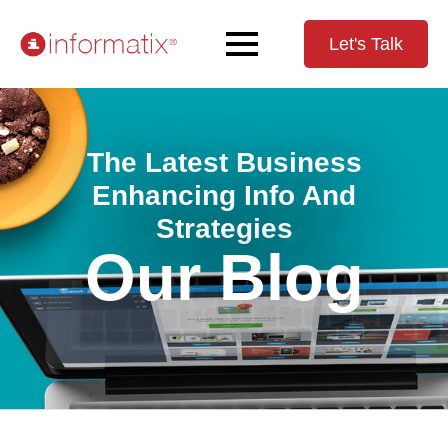
Let's Talk
The Latest Business
Enhancing Info And
Strategies
Our Blog