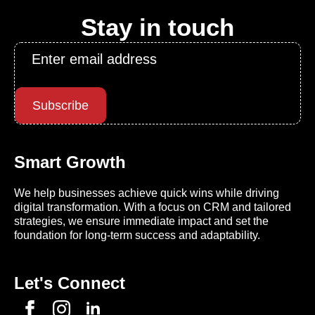
Stay in touch
Email
*
Subscribe
Smart Growth
We help businesses achieve quick wins while driving
digital transformation. With a focus on CRM and tailored
strategies, we ensure immediate impact and set the
foundation for long-term success and adaptability.
Let's Connect