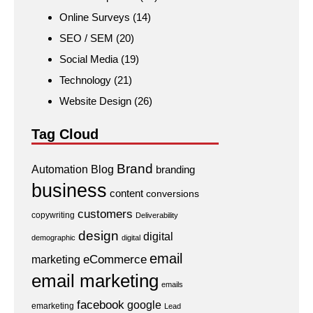
Online Surveys
(14)
SEO / SEM
(20)
Social Media
(19)
Technology
(21)
Website Design
(26)
Tag Cloud
Brand
Automation
Blog
branding
business
content
conversions
customers
copywriting
Deliverability
design
digital
demographic
digital
email
eCommerce
marketing
email marketing
emails
facebook
google
emarketing
Lead