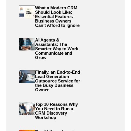
What a Modern CRM
Should Look Like:
Essential Features
Business Owners
Can’t Afford to Ignore
AI Agents &
Assistants: The
Smarter Way to Work,
Communicate and
Grow
Finally, an End-to-End
Lead Generation
Outsource Service for
the Busy Business
Owner
Top 10 Reasons Why
You Need to Run a
CRM Discovery
Workshop