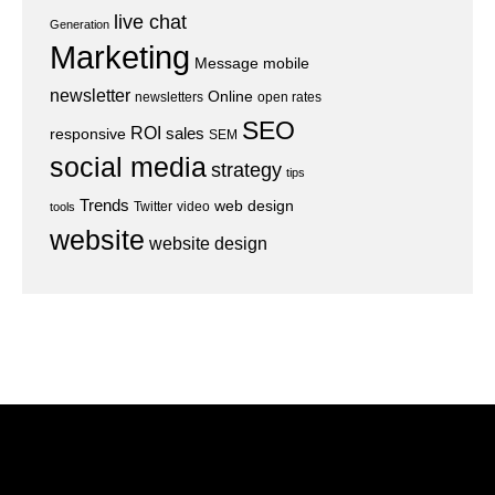
live chat
Generation
Marketing
Message
mobile
newsletter
Online
newsletters
open rates
SEO
ROI
sales
responsive
SEM
social media
strategy
tips
Trends
web design
Twitter
video
tools
website
website design