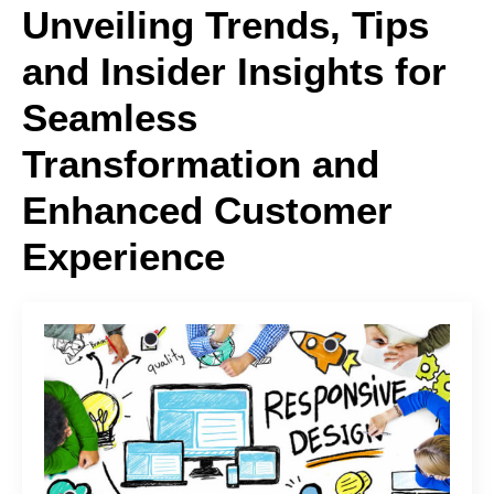
Unveiling Trends, Tips
and Insider Insights for
Seamless
Transformation and
Enhanced Customer
Experience