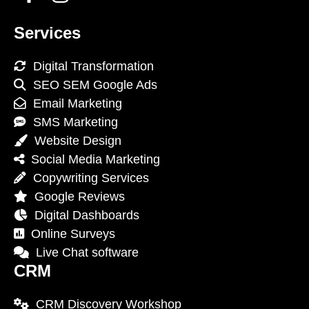
Services
Digital Transformation
SEO SEM Google Ads
Email Marketing
SMS Marketing
Website Design
Social Media Marketing
Copywriting Services
Google Reviews
Digital Dashboards
Online Surveys
Live Chat software
CRM
CRM Discovery Workshop