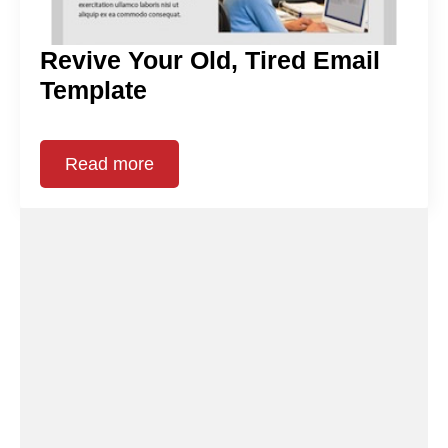
Revive Your Old, Tired Email
Template
Read more