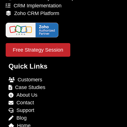
CRM Implementation
Zoho CRM Platform
Free Strategy Session
Quick Links
Customers
Case Studies
About Us
Contact
Support
Blog
Home