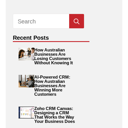
Search
for:
Recent Posts
How Australian
Businesses Are
Losing Customers
Without Knowing It
AI-Powered CRM:
How Australian
Businesses Are
Winning More
Customers
Zoho CRM Canvas:
Designing a CRM
That Works the Way
Your Business Does