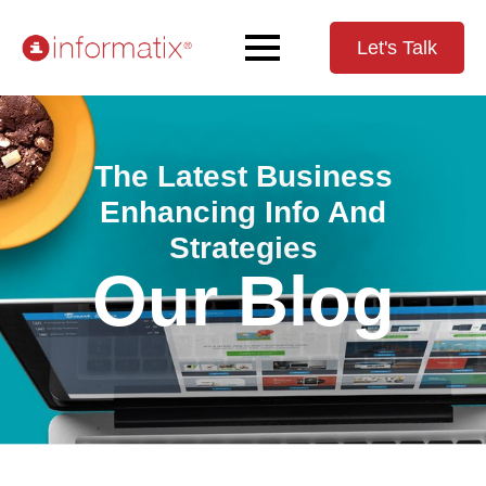
Let's Talk
The Latest Business
Enhancing Info And
Strategies
Our Blog