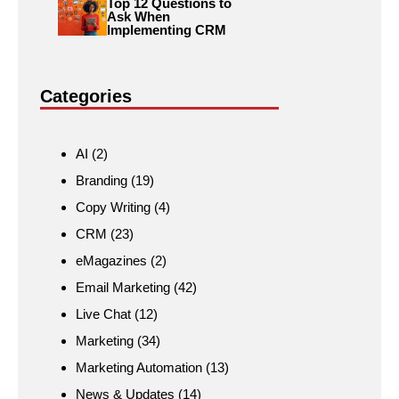
Top 12 Questions to
Ask When
Implementing CRM
Categories
AI
(2)
Branding
(19)
Copy Writing
(4)
CRM
(23)
eMagazines
(2)
Email Marketing
(42)
Live Chat
(12)
Marketing
(34)
Marketing Automation
(13)
News & Updates
(14)