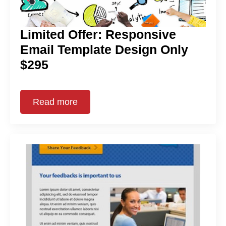
Limited Offer: Responsive
Email Template Design Only
$295
Read more