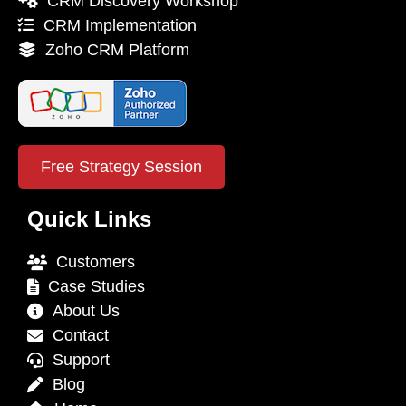
CRM Discovery Workshop
CRM Implementation
Zoho CRM Platform
Free Strategy Session
Quick Links
Customers
Case Studies
About Us
Contact
Support
Blog