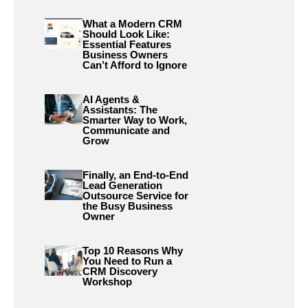
What a Modern CRM
Should Look Like:
Essential Features
Business Owners
Can’t Afford to Ignore
AI Agents &
Assistants: The
Smarter Way to Work,
Communicate and
Grow
Finally, an End-to-End
Lead Generation
Outsource Service for
the Busy Business
Owner
Top 10 Reasons Why
You Need to Run a
CRM Discovery
Workshop