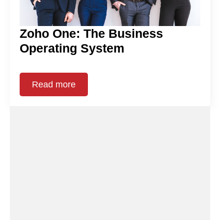
Zoho One: The Business
Operating System
Read more