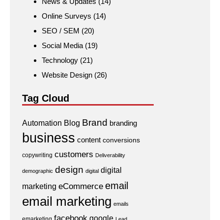
News & Updates
(14)
Online Surveys
(14)
SEO / SEM
(20)
Social Media
(19)
Technology
(21)
Website Design
(26)
Tag Cloud
Brand
Automation
Blog
branding
business
content
conversions
customers
copywriting
Deliverability
design
digital
demographic
digital
email
eCommerce
marketing
email marketing
emails
facebook
google
emarketing
Lead