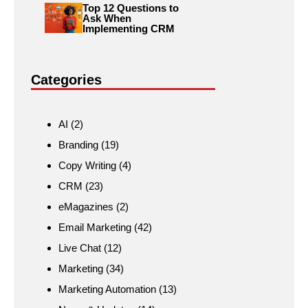
Top 12 Questions to
Ask When
Implementing CRM
Categories
AI
(2)
Branding
(19)
Copy Writing
(4)
CRM
(23)
eMagazines
(2)
Email Marketing
(42)
Live Chat
(12)
Marketing
(34)
Marketing Automation
(13)