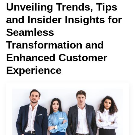
Unveiling Trends, Tips
and Insider Insights for
Seamless
Transformation and
Enhanced Customer
Experience