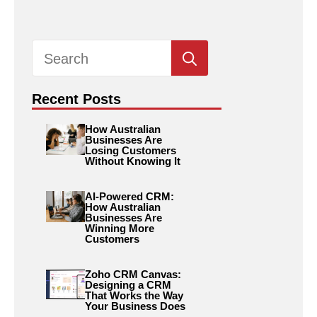
Search
for:
Recent Posts
How Australian
Businesses Are
Losing Customers
Without Knowing It
AI-Powered CRM:
How Australian
Businesses Are
Winning More
Customers
Zoho CRM Canvas:
Designing a CRM
That Works the Way
Your Business Does