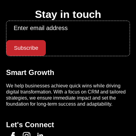
Stay in touch
Email
*
Subscribe
Smart Growth
We help businesses achieve quick wins while driving
digital transformation. With a focus on CRM and tailored
strategies, we ensure immediate impact and set the
foundation for long-term success and adaptability.
Let's Connect