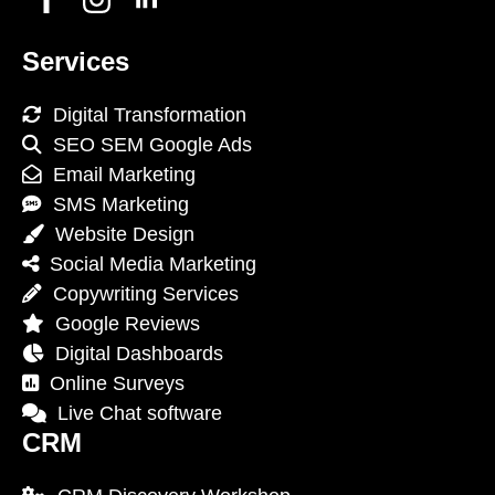
Services
Digital Transformation
SEO SEM Google Ads
Email Marketing
SMS Marketing
Website Design
Social Media Marketing
Copywriting Services
Google Reviews
Digital Dashboards
Online Surveys
Live Chat software
CRM