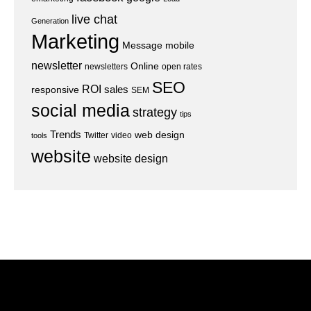
live chat
Generation
Marketing
Message
mobile
newsletter
Online
newsletters
open rates
SEO
ROI
sales
responsive
SEM
social media
strategy
tips
Trends
web design
Twitter
video
tools
website
website design