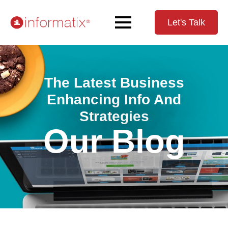
Let's Talk
The Latest Business
Enhancing Info And
Strategies
Our Blog